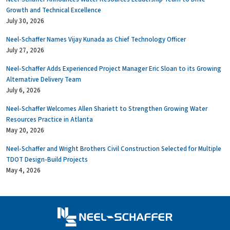
Growth and Technical Excellence
July 30, 2026
Neel-Schaffer Names Vijay Kunada as Chief Technology Officer
July 27, 2026
Neel-Schaffer Adds Experienced Project Manager Eric Sloan to its Growing
Alternative Delivery Team
July 6, 2026
Neel-Schaffer Welcomes Allen Shariett to Strengthen Growing Water
Resources Practice in Atlanta
May 20, 2026
Neel-Schaffer and Wright Brothers Civil Construction Selected for Multiple
TDOT Design-Build Projects
May 4, 2026