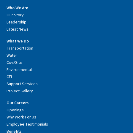
Who We Are
Our Story
Leadership
Latest News
What We Do
Transportation
Water
Civil/Site
Environmental
CEI
Support Services
Project Gallery
Our Careers
Openings
Why Work For Us
Employee Testimonials
Benefits