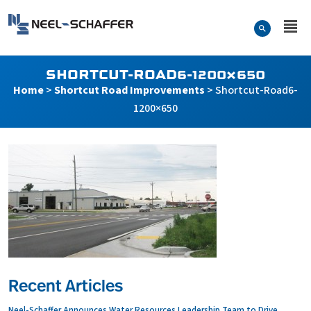
Skip to…
Search Form
Neel-Schaffer Engineering
Main Menu
Content
SHORTCUT-ROAD6-1200×650
Home
>
Shortcut Road Improvements
>
Shortcut-Road6-
1200×650
Recent Articles
Neel-Schaffer Announces Water Resources Leadership Team to Drive