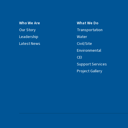
Who We Are
What We Do
Our Story
Transportation
Leadership
Water
Latest News
Civil/Site
Environmental
CEI
Support Services
Project Gallery