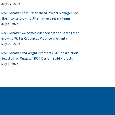
July 27, 2026
Neel-Schaffer Adds Experienced Project Manager Eric
Sloan to its Growing Alternative Delivery Team
July 6, 2026
Neel-Schaffer Welcomes Allen Shariett to Strengthen
Growing Water Resources Practice in Atlanta
May 20, 2026
Neel-Schaffer and Wright Brothers Civil Construction
Selected for Multiple TDOT Design-Build Projects
May 4, 2026