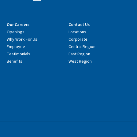
Our Careers
Contact Us
Openings
Locations
Why Work For Us
Corporate
Employee
Central Region
Testimonials
East Region
Benefits
West Region