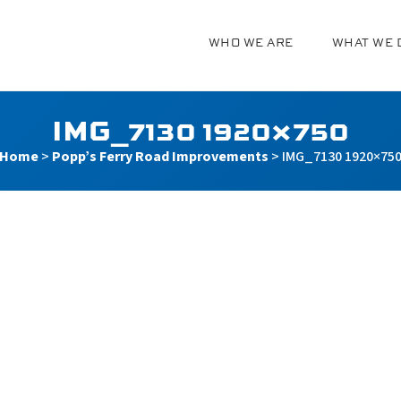
WHO WE ARE
WHAT WE 
g
IMG_7130 1920×750
Home
>
Popp’s Ferry Road Improvements
>
IMG_7130 1920×75