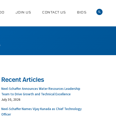
DO
JOIN US
CONTACT US
BIDS
0
Recent Articles
Neel-Schaffer Announces Water Resources Leadership
Team to Drive Growth and Technical Excellence
July 30, 2026
Neel-Schaffer Names Vijay Kunada as Chief Technology
Officer