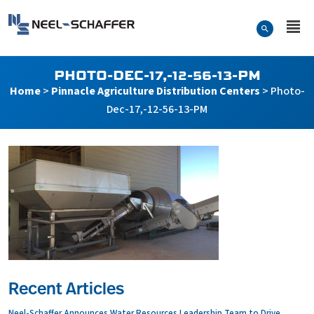
Skip to…
Search Form
Neel-Schaffer Engineering
Main Menu
Content
PHOTO-DEC-17,-12-56-13-PM
Home
>
Pinnacle Agriculture Distribution Centers
>
Photo-
Dec-17,-12-56-13-PM
Recent Articles
Neel-Schaffer Announces Water Resources Leadership Team to Drive