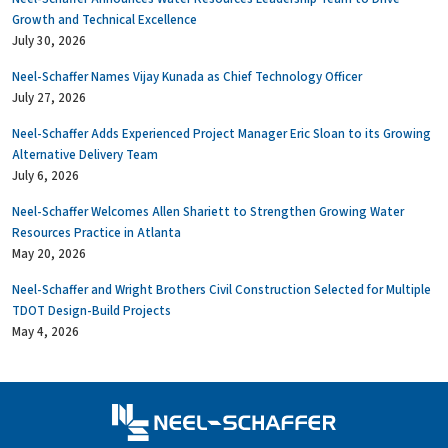
Growth and Technical Excellence
July 30, 2026
Neel-Schaffer Names Vijay Kunada as Chief Technology Officer
July 27, 2026
Neel-Schaffer Adds Experienced Project Manager Eric Sloan to its Growing
Alternative Delivery Team
July 6, 2026
Neel-Schaffer Welcomes Allen Shariett to Strengthen Growing Water
Resources Practice in Atlanta
May 20, 2026
Neel-Schaffer and Wright Brothers Civil Construction Selected for Multiple
TDOT Design-Build Projects
May 4, 2026