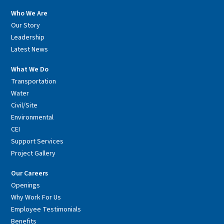
Who We Are
Our Story
Leadership
Latest News
What We Do
Transportation
Water
Civil/Site
Environmental
CEI
Support Services
Project Gallery
Our Careers
Openings
Why Work For Us
Employee Testimonials
Benefits