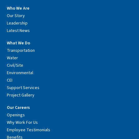
Who We Are
Our Story
Leadership
Latest News
What We Do
Transportation
Water
Civil/Site
Environmental
CEI
Support Services
Project Gallery
Our Careers
Openings
Why Work For Us
Employee Testimonials
Benefits