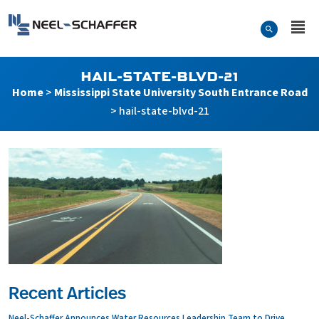
Skip to…
Search Form
Neel-Schaffer Engineering
Main Menu
Content
HAIL-STATE-BLVD-21
Home
>
Mississippi State University South Entrance Road
>
hail-state-blvd-21
Recent Articles
Neel-Schaffer Announces Water Resources Leadership Team to Drive