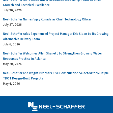
Growth and Technical Excellence
July 30, 2026
Neel-Schaffer Names Vijay Kunada as Chief Technology Officer
July 27, 2026
Neel-Schaffer Adds Experienced Project Manager Eric Sloan to its Growing
Alternative Delivery Team
July 6, 2026
Neel-Schaffer Welcomes Allen Shariett to Strengthen Growing Water
Resources Practice in Atlanta
May 20, 2026
Neel-Schaffer and Wright Brothers Civil Construction Selected for Multiple
TDOT Design-Build Projects
May 4, 2026