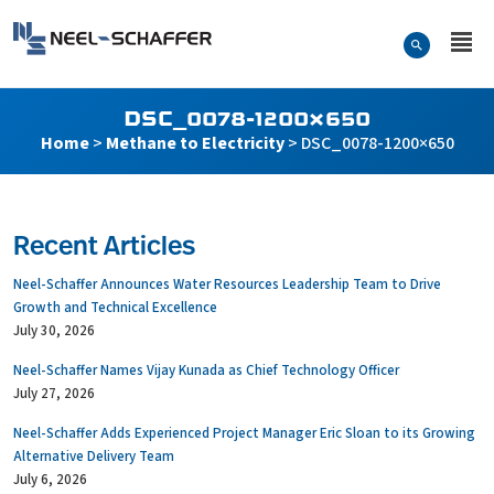
Skip to…
Search Form
Neel-Schaffer Engineering
Main Menu
Content
DSC_0078-1200×650
Home
>
Methane to Electricity
>
DSC_0078-1200×650
Recent Articles
Neel-Schaffer Announces Water Resources Leadership Team to Drive
Growth and Technical Excellence
July 30, 2026
Neel-Schaffer Names Vijay Kunada as Chief Technology Officer
July 27, 2026
Neel-Schaffer Adds Experienced Project Manager Eric Sloan to its Growing
Alternative Delivery Team
July 6, 2026