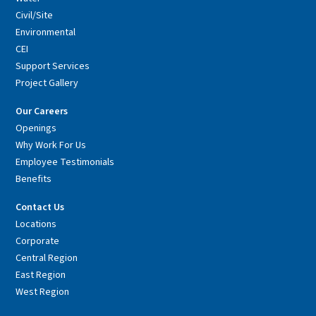
Civil/Site
Environmental
CEI
Support Services
Project Gallery
Our Careers
Openings
Why Work For Us
Employee Testimonials
Benefits
Contact Us
Locations
Corporate
Central Region
East Region
West Region