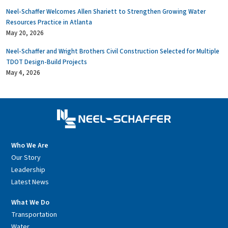
Neel-Schaffer Welcomes Allen Shariett to Strengthen Growing Water
Resources Practice in Atlanta
May 20, 2026
Neel-Schaffer and Wright Brothers Civil Construction Selected for Multiple
TDOT Design-Build Projects
May 4, 2026
Who We Are
Our Story
Leadership
Latest News
What We Do
Transportation
Water