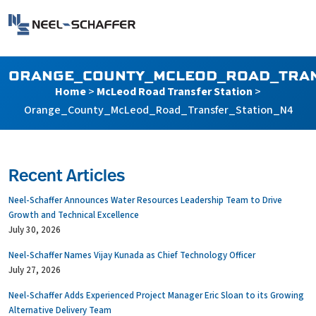
Skip to…
Search Form
Neel-Schaffer Engineering
Main Menu
Content
ORANGE_COUNTY_MCLEOD_ROAD_TRAN
Home
>
McLeod Road Transfer Station
>
Orange_County_McLeod_Road_Transfer_Station_N4
Recent Articles
Neel-Schaffer Announces Water Resources Leadership Team to Drive
Growth and Technical Excellence
July 30, 2026
Neel-Schaffer Names Vijay Kunada as Chief Technology Officer
July 27, 2026
Neel-Schaffer Adds Experienced Project Manager Eric Sloan to its Growing
Alternative Delivery Team