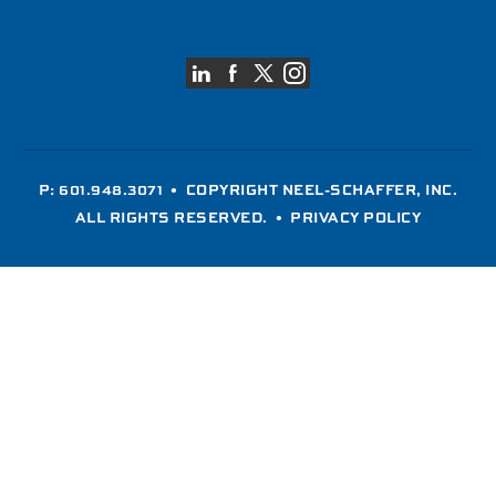
P: 601.948.3071
• COPYRIGHT NEEL-SCHAFFER, INC.
ALL RIGHTS RESERVED. •
PRIVACY POLICY