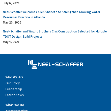
July 6, 2026
Neel-Schaffer Welcomes Allen Shariett to Strengthen Growing Water
Resources Practice in Atlanta
May 20, 2026
Neel-Schaffer and Wright Brothers Civil Construction Selected for Multiple
TDOT Design-Build Projects
May 4, 2026
Who We Are
Our Story
Leadership
Latest News
What We Do