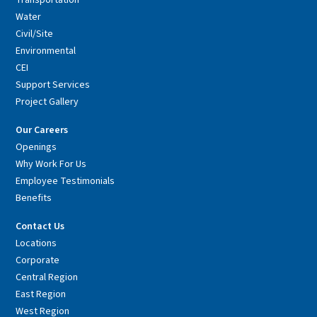
Transportation
Water
Civil/Site
Environmental
CEI
Support Services
Project Gallery
Our Careers
Openings
Why Work For Us
Employee Testimonials
Benefits
Contact Us
Locations
Corporate
Central Region
East Region
West Region