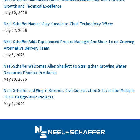
Growth and Technical Excellence
July 30, 2026
Neel-Schaffer Names Vijay Kunada as Chief Technology Officer
July 27, 2026
Neel-Schaffer Adds Experienced Project Manager Eric Sloan to its Growing
Alternative Delivery Team
July 6, 2026
Neel-Schaffer Welcomes Allen Shariett to Strengthen Growing Water
Resources Practice in Atlanta
May 20, 2026
Neel-Schaffer and Wright Brothers Civil Construction Selected for Multiple
TDOT Design-Build Projects
May 4, 2026