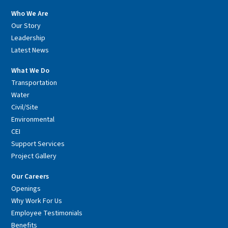
Who We Are
Our Story
Leadership
Latest News
What We Do
Transportation
Water
Civil/Site
Environmental
CEI
Support Services
Project Gallery
Our Careers
Openings
Why Work For Us
Employee Testimonials
Benefits