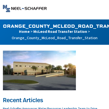
Skip to…
Search Form
Neel-Schaffer Engineering
Main Menu
Content
ORANGE_COUNTY_MCLEOD_ROAD_TRAN
Home
>
McLeod Road Transfer Station
>
Orange_County_McLeod_Road_Transfer_Station
Recent Articles
Neel-Schaffer Announces Water Resources Leadership Team to Drive