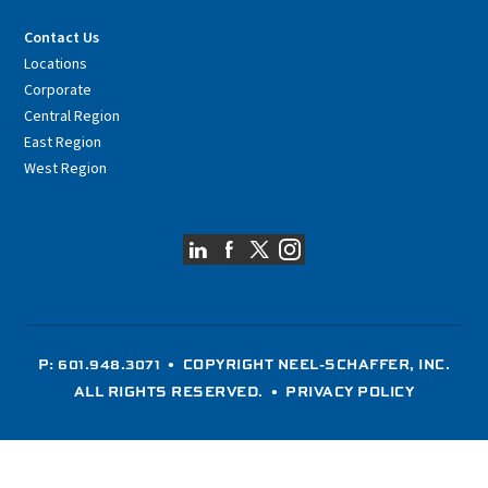
Contact Us
Locations
Corporate
Central Region
East Region
West Region
P: 601.948.3071
• COPYRIGHT NEEL-SCHAFFER, INC.
ALL RIGHTS RESERVED. •
PRIVACY POLICY