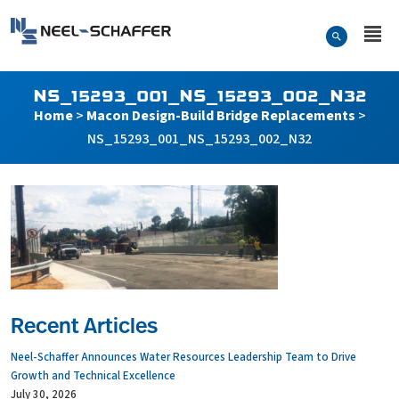
Skip to…
Search Form
Neel-Schaffer Engineering
Main Menu
Content
NS_15293_001_NS_15293_002_N32
Home
>
Macon Design-Build Bridge Replacements
>
NS_15293_001_NS_15293_002_N32
Recent Articles
Neel-Schaffer Announces Water Resources Leadership Team to Drive
Growth and Technical Excellence
July 30, 2026