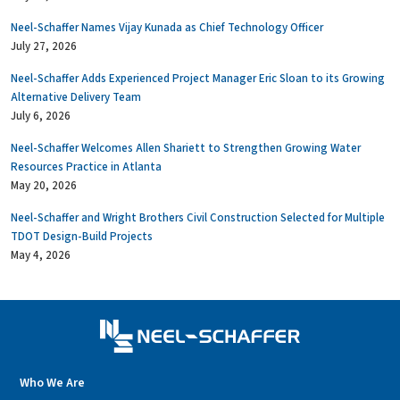
Neel-Schaffer Names Vijay Kunada as Chief Technology Officer
July 27, 2026
Neel-Schaffer Adds Experienced Project Manager Eric Sloan to its Growing
Alternative Delivery Team
July 6, 2026
Neel-Schaffer Welcomes Allen Shariett to Strengthen Growing Water
Resources Practice in Atlanta
May 20, 2026
Neel-Schaffer and Wright Brothers Civil Construction Selected for Multiple
TDOT Design-Build Projects
May 4, 2026
Who We Are