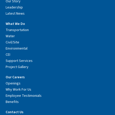
Our Story
Leadership
Latest News
What We Do
Transportation
Water
Civil/Site
Environmental
CEI
Support Services
Project Gallery
Our Careers
Openings
Why Work For Us
Employee Testimonials
Benefits
Contact Us