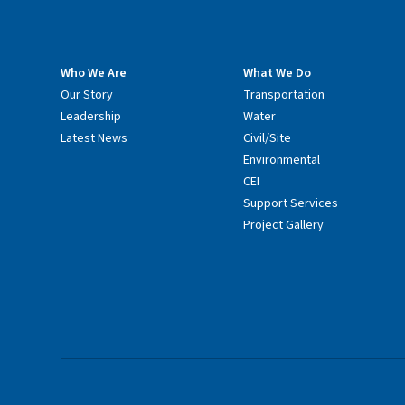
Who We Are
What We Do
Our Story
Transportation
Leadership
Water
Latest News
Civil/Site
Environmental
CEI
Support Services
Project Gallery