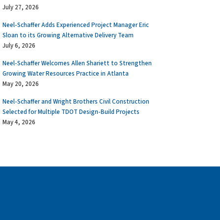
July 27, 2026
Neel-Schaffer Adds Experienced Project Manager Eric
Sloan to its Growing Alternative Delivery Team
July 6, 2026
Neel-Schaffer Welcomes Allen Shariett to Strengthen
Growing Water Resources Practice in Atlanta
May 20, 2026
Neel-Schaffer and Wright Brothers Civil Construction
Selected for Multiple TDOT Design-Build Projects
May 4, 2026