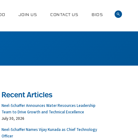
DO
JOIN US
CONTACT US
BIDS
Recent Articles
Neel-Schaffer Announces Water Resources Leadership
Team to Drive Growth and Technical Excellence
July 30, 2026
Neel-Schaffer Names Vijay Kunada as Chief Technology
Officer