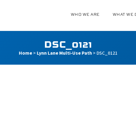
WHO WE ARE
WHAT WE 
g
DSC_0121
Home
>
Lynn Lane Multi-Use Path
>
DSC_0121