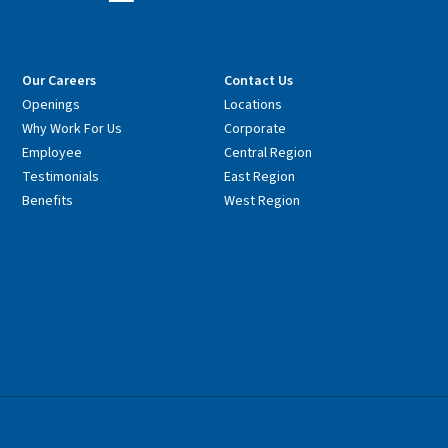
Our Careers
Contact Us
Openings
Locations
Why Work For Us
Corporate
Employee
Central Region
Testimonials
East Region
Benefits
West Region