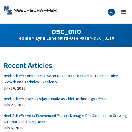
Skip to…
Search Form
Neel-Schaffer Engineering
Main Menu
Content
DSC_0110
Home
>
Lynn Lane Multi-Use Path
>
DSC_0110
Recent Articles
Neel-Schaffer Announces Water Resources Leadership Team to Drive
Growth and Technical Excellence
July 30, 2026
Neel-Schaffer Names Vijay Kunada as Chief Technology Officer
July 27, 2026
Neel-Schaffer Adds Experienced Project Manager Eric Sloan to its Growing
Alternative Delivery Team
July 6, 2026