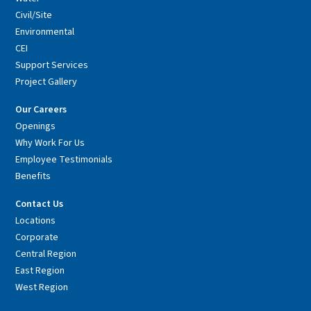
Civil/Site
Environmental
CEI
Support Services
Project Gallery
Our Careers
Openings
Why Work For Us
Employee Testimonials
Benefits
Contact Us
Locations
Corporate
Central Region
East Region
West Region