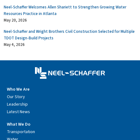
Neel-Schaffer Welcomes Allen Shariett to Strengthen Growing Water
Resources Practice in Atlanta
May 20, 2026
Neel-Schaffer and Wright Brothers Civil Construction Selected for Multiple
TDOT Design-Build Projects
May 4, 2026
Who We Are
Our Story
Leadership
Latest News
What We Do
Transportation
Water