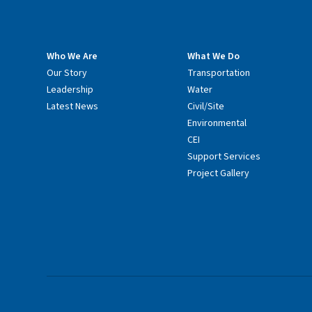
Who We Are
What We Do
Our Story
Transportation
Leadership
Water
Latest News
Civil/Site
Environmental
CEI
Support Services
Project Gallery