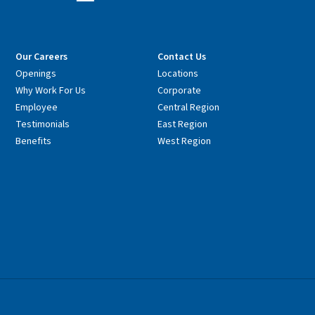
Our Careers
Contact Us
Openings
Locations
Why Work For Us
Corporate
Employee
Central Region
Testimonials
East Region
Benefits
West Region