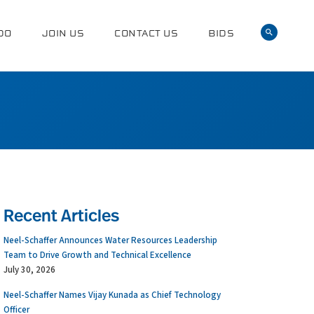
DO
JOIN US
CONTACT US
BIDS
Recent Articles
Neel-Schaffer Announces Water Resources Leadership
Team to Drive Growth and Technical Excellence
July 30, 2026
Neel-Schaffer Names Vijay Kunada as Chief Technology
Officer