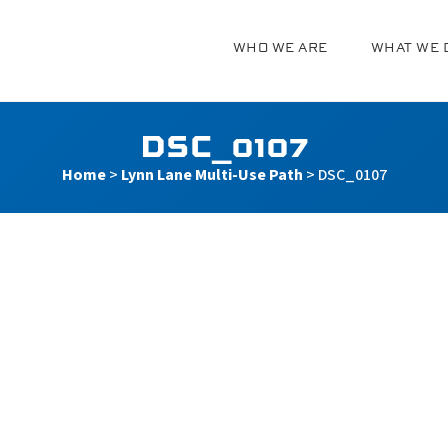
WHO WE ARE
WHAT WE 
g
DSC_0107
Home
>
Lynn Lane Multi-Use Path
>
DSC_0107