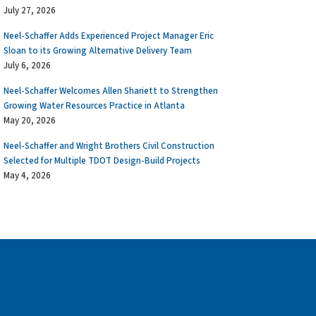
July 27, 2026
Neel-Schaffer Adds Experienced Project Manager Eric
Sloan to its Growing Alternative Delivery Team
July 6, 2026
Neel-Schaffer Welcomes Allen Shariett to Strengthen
Growing Water Resources Practice in Atlanta
May 20, 2026
Neel-Schaffer and Wright Brothers Civil Construction
Selected for Multiple TDOT Design-Build Projects
May 4, 2026