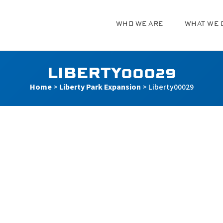
WHO WE ARE
WHAT WE 
g
LIBERTY00029
Home
>
Liberty Park Expansion
>
Liberty00029