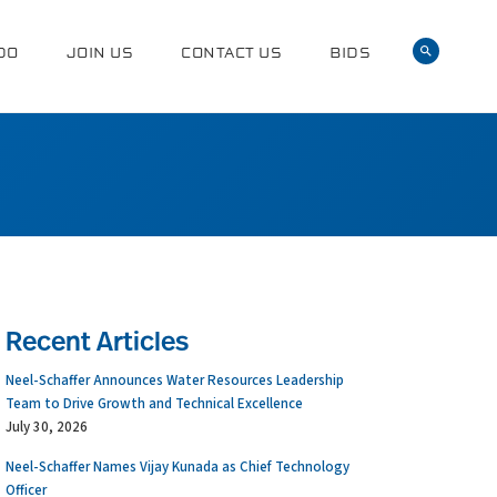
DO
JOIN US
CONTACT US
BIDS
Recent Articles
Neel-Schaffer Announces Water Resources Leadership
Team to Drive Growth and Technical Excellence
July 30, 2026
Neel-Schaffer Names Vijay Kunada as Chief Technology
Officer