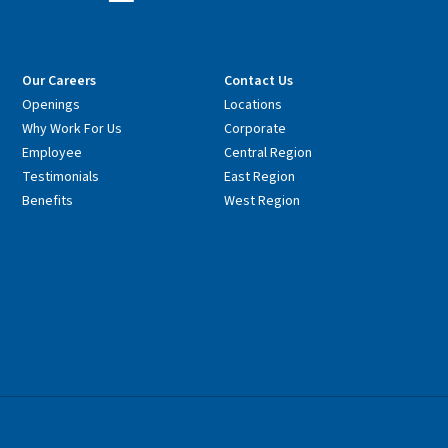
Our Careers
Contact Us
Openings
Locations
Why Work For Us
Corporate
Employee
Central Region
Testimonials
East Region
Benefits
West Region