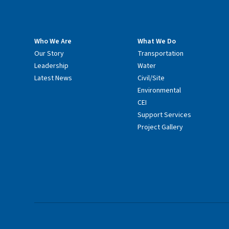
Who We Are
What We Do
Our Story
Transportation
Leadership
Water
Latest News
Civil/Site
Environmental
CEI
Support Services
Project Gallery