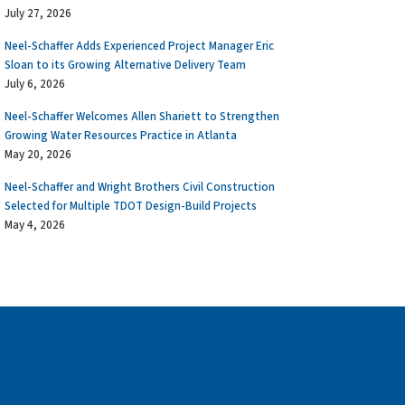
July 27, 2026
Neel-Schaffer Adds Experienced Project Manager Eric
Sloan to its Growing Alternative Delivery Team
July 6, 2026
Neel-Schaffer Welcomes Allen Shariett to Strengthen
Growing Water Resources Practice in Atlanta
May 20, 2026
Neel-Schaffer and Wright Brothers Civil Construction
Selected for Multiple TDOT Design-Build Projects
May 4, 2026