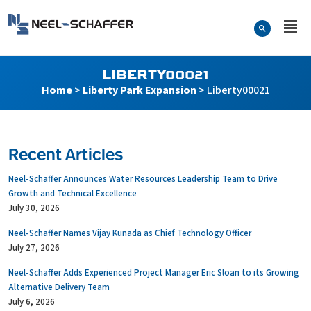
Skip to…
Search Form
Neel-Schaffer Engineering
Main Menu
Content
LIBERTY00021
Home
>
Liberty Park Expansion
>
Liberty00021
Recent Articles
Neel-Schaffer Announces Water Resources Leadership Team to Drive
Growth and Technical Excellence
July 30, 2026
Neel-Schaffer Names Vijay Kunada as Chief Technology Officer
July 27, 2026
Neel-Schaffer Adds Experienced Project Manager Eric Sloan to its Growing
Alternative Delivery Team
July 6, 2026