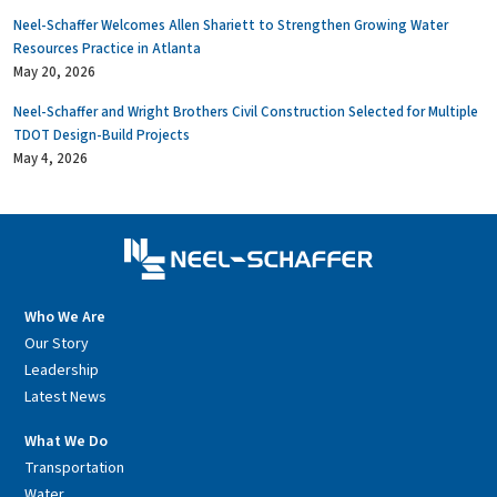
Neel-Schaffer Welcomes Allen Shariett to Strengthen Growing Water
Resources Practice in Atlanta
May 20, 2026
Neel-Schaffer and Wright Brothers Civil Construction Selected for Multiple
TDOT Design-Build Projects
May 4, 2026
Who We Are
Our Story
Leadership
Latest News
What We Do
Transportation
Water