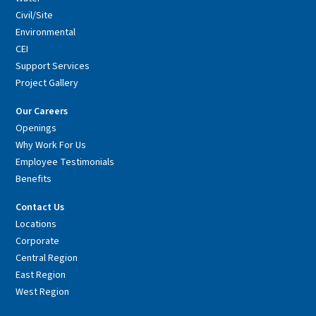
Civil/Site
Environmental
CEI
Support Services
Project Gallery
Our Careers
Openings
Why Work For Us
Employee Testimonials
Benefits
Contact Us
Locations
Corporate
Central Region
East Region
West Region