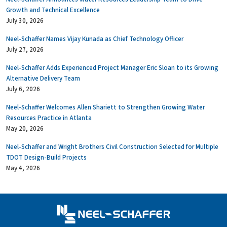
Growth and Technical Excellence
July 30, 2026
Neel-Schaffer Names Vijay Kunada as Chief Technology Officer
July 27, 2026
Neel-Schaffer Adds Experienced Project Manager Eric Sloan to its Growing
Alternative Delivery Team
July 6, 2026
Neel-Schaffer Welcomes Allen Shariett to Strengthen Growing Water
Resources Practice in Atlanta
May 20, 2026
Neel-Schaffer and Wright Brothers Civil Construction Selected for Multiple
TDOT Design-Build Projects
May 4, 2026