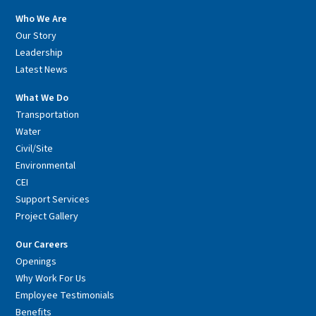
Who We Are
Our Story
Leadership
Latest News
What We Do
Transportation
Water
Civil/Site
Environmental
CEI
Support Services
Project Gallery
Our Careers
Openings
Why Work For Us
Employee Testimonials
Benefits