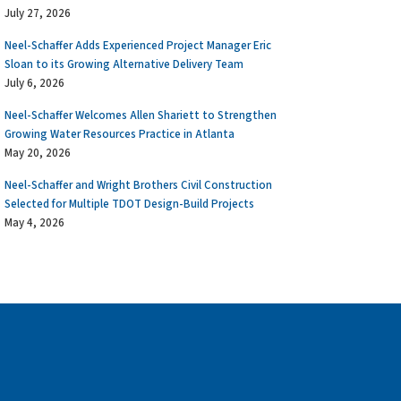
July 27, 2026
Neel-Schaffer Adds Experienced Project Manager Eric
Sloan to its Growing Alternative Delivery Team
July 6, 2026
Neel-Schaffer Welcomes Allen Shariett to Strengthen
Growing Water Resources Practice in Atlanta
May 20, 2026
Neel-Schaffer and Wright Brothers Civil Construction
Selected for Multiple TDOT Design-Build Projects
May 4, 2026