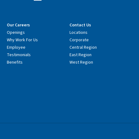
Our Careers
Contact Us
Openings
Locations
Why Work For Us
Corporate
Employee
Central Region
Testimonials
East Region
Benefits
West Region