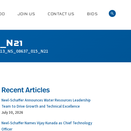
DO
JOIN US
CONTACT US
BIDS
_N21
13_NS_08637_015_N21
Recent Articles
Neel-Schaffer Announces Water Resources Leadership
Team to Drive Growth and Technical Excellence
July 30, 2026
Neel-Schaffer Names Vijay Kunada as Chief Technology
Officer