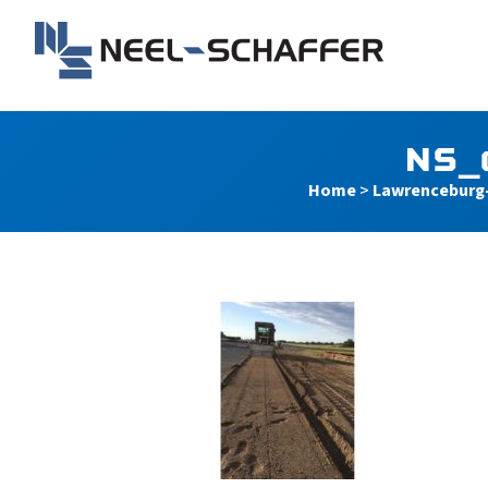
Skip to…
Search Form
Main Menu
Neel-Schaffer Engineerin
Content
NS_
Home
>
Lawrenceburg-