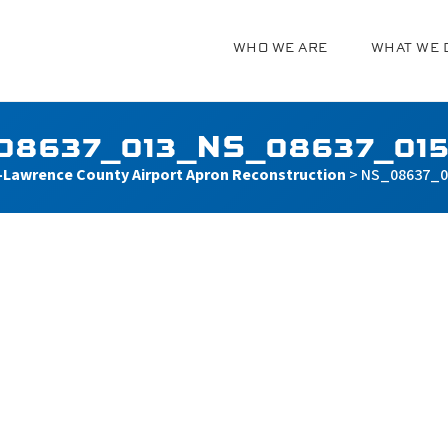
WHO WE ARE
WHAT WE 
g
08637_013_NS_08637_015
Lawrence County Airport Apron Reconstruction
>
NS_08637_0