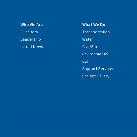
Who We Are
What We Do
Our Story
Transportation
Leadership
Water
Latest News
Civil/Site
Environmental
CEI
Support Services
Project Gallery