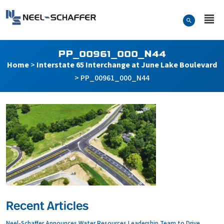
Skip to…
Search Form
Neel-Schaffer Engineering
Main Menu
Content
PP_00961_000_N44
Home
>
Interstate 65 Interchange at June Lake Boulevard
>
PP_00961_000_N44
Recent Articles
Neel-Schaffer Announces Water Resources Leadership Team to Drive