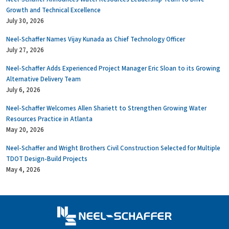
Growth and Technical Excellence
July 30, 2026
Neel-Schaffer Names Vijay Kunada as Chief Technology Officer
July 27, 2026
Neel-Schaffer Adds Experienced Project Manager Eric Sloan to its Growing
Alternative Delivery Team
July 6, 2026
Neel-Schaffer Welcomes Allen Shariett to Strengthen Growing Water
Resources Practice in Atlanta
May 20, 2026
Neel-Schaffer and Wright Brothers Civil Construction Selected for Multiple
TDOT Design-Build Projects
May 4, 2026