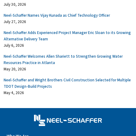
July 30, 2026
Neel-Schaffer Names Vijay Kunada as Chief Technology Officer
July 27, 2026
Neel-Schaffer Adds Experienced Project Manager Eric Sloan to its Growing
Alternative Delivery Team
July 6, 2026
Neel-Schaffer Welcomes Allen Shariett to Strengthen Growing Water
Resources Practice in Atlanta
May 20, 2026
Neel-Schaffer and Wright Brothers Civil Construction Selected for Multiple
TDOT Design-Build Projects
May 4, 2026