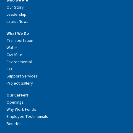
Who We Are
Our Story
Leadership
Latest News
What We Do
Transportation
Water
Civil/Site
Environmental
CEI
Support Services
Project Gallery
Our Careers
Openings
Why Work For Us
Employee Testimonials
Benefits