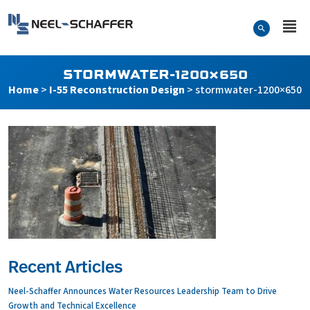
Skip to…
Search Form
Neel-Schaffer Engineering
Main Menu
Content
STORMWATER-1200×650
Home
>
I-55 Reconstruction Design
>
stormwater-1200×650
Recent Articles
Neel-Schaffer Announces Water Resources Leadership Team to Drive
Growth and Technical Excellence