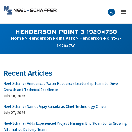
Skip to…
Search Form
Neel-Schaffer Engineering
Main Menu
Content
HENDERSON-POINT-3-1920×750
Home
>
Henderson Point Park
>
Henderson-Point-3-
1920×750
Recent Articles
Neel-Schaffer Announces Water Resources Leadership Team to Drive
Growth and Technical Excellence
July 30, 2026
Neel-Schaffer Names Vijay Kunada as Chief Technology Officer
July 27, 2026
Neel-Schaffer Adds Experienced Project Manager Eric Sloan to its Growing
Alternative Delivery Team