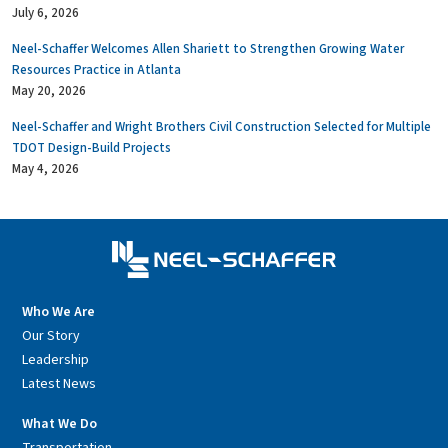
July 6, 2026
Neel-Schaffer Welcomes Allen Shariett to Strengthen Growing Water
Resources Practice in Atlanta
May 20, 2026
Neel-Schaffer and Wright Brothers Civil Construction Selected for Multiple
TDOT Design-Build Projects
May 4, 2026
Who We Are
Our Story
Leadership
Latest News
What We Do