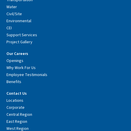
Transportation
Water
Civil/Site
Environmental
CEI
Support Services
Project Gallery
Our Careers
Openings
Why Work For Us
Employee Testimonials
Benefits
Contact Us
Locations
Corporate
Central Region
East Region
West Region