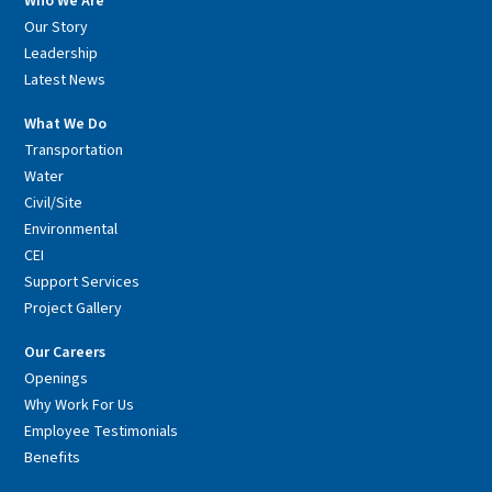
Who We Are
Our Story
Leadership
Latest News
What We Do
Transportation
Water
Civil/Site
Environmental
CEI
Support Services
Project Gallery
Our Careers
Openings
Why Work For Us
Employee Testimonials
Benefits