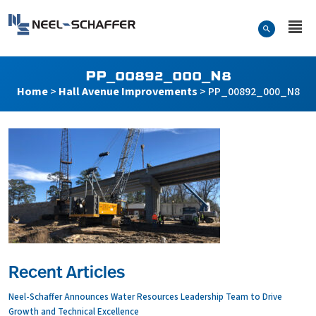
Skip to…
Search Form
Neel-Schaffer Engineering
Main Menu
Content
PP_00892_000_N8
Home
>
Hall Avenue Improvements
>
PP_00892_000_N8
Recent Articles
Neel-Schaffer Announces Water Resources Leadership Team to Drive
Growth and Technical Excellence