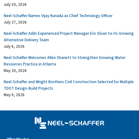
July 30, 2026
Neel-Schaffer Names Vijay Kunada as Chief Technology Officer
July 27, 2026
Neel-Schaffer Adds Experienced Project Manager Eric Sloan to its Growing
Alternative Delivery Team
July 6, 2026
Neel-Schaffer Welcomes Allen Shariett to Strengthen Growing Water
Resources Practice in Atlanta
May 20, 2026
Neel-Schaffer and Wright Brothers Civil Construction Selected for Multiple
TDOT Design-Build Projects
May 4, 2026