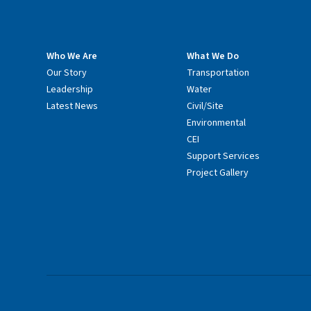
Who We Are
What We Do
Our Story
Transportation
Leadership
Water
Latest News
Civil/Site
Environmental
CEI
Support Services
Project Gallery