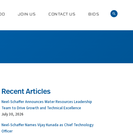
DO
JOIN US
CONTACT US
BIDS
Recent Articles
Neel-Schaffer Announces Water Resources Leadership
Team to Drive Growth and Technical Excellence
July 30, 2026
Neel-Schaffer Names Vijay Kunada as Chief Technology
Officer