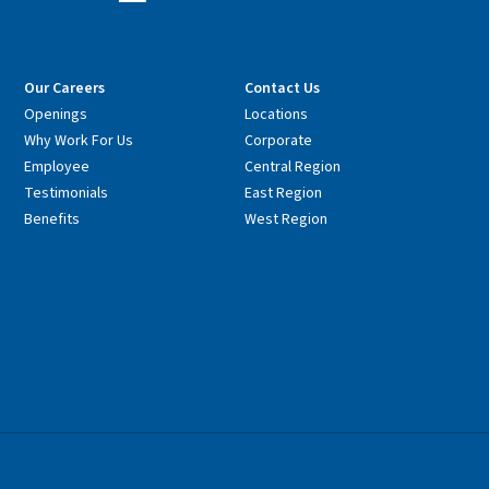
Our Careers
Contact Us
Openings
Locations
Why Work For Us
Corporate
Employee
Central Region
Testimonials
East Region
Benefits
West Region