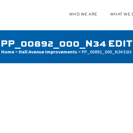
WHO WE ARE
WHAT WE 
g
PP_00892_000_N34 EDIT
Home
>
Hall Avenue Improvements
>
PP_00892_000_N34 Edit