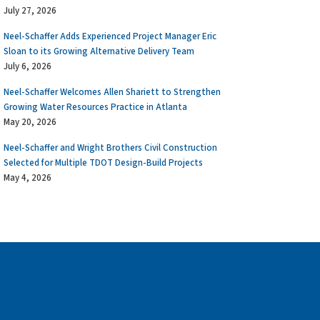
July 27, 2026
Neel-Schaffer Adds Experienced Project Manager Eric
Sloan to its Growing Alternative Delivery Team
July 6, 2026
Neel-Schaffer Welcomes Allen Shariett to Strengthen
Growing Water Resources Practice in Atlanta
May 20, 2026
Neel-Schaffer and Wright Brothers Civil Construction
Selected for Multiple TDOT Design-Build Projects
May 4, 2026