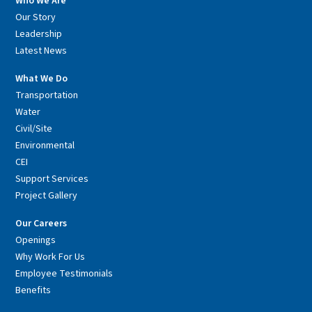
Who We Are
Our Story
Leadership
Latest News
What We Do
Transportation
Water
Civil/Site
Environmental
CEI
Support Services
Project Gallery
Our Careers
Openings
Why Work For Us
Employee Testimonials
Benefits