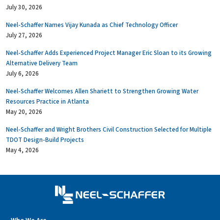
July 30, 2026
Neel-Schaffer Names Vijay Kunada as Chief Technology Officer
July 27, 2026
Neel-Schaffer Adds Experienced Project Manager Eric Sloan to its Growing
Alternative Delivery Team
July 6, 2026
Neel-Schaffer Welcomes Allen Shariett to Strengthen Growing Water
Resources Practice in Atlanta
May 20, 2026
Neel-Schaffer and Wright Brothers Civil Construction Selected for Multiple
TDOT Design-Build Projects
May 4, 2026