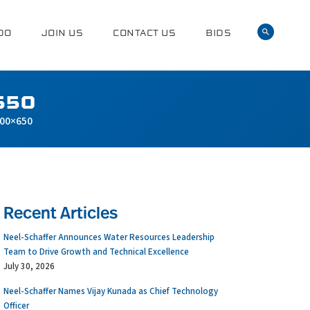
DO
JOIN US
CONTACT US
BIDS
650
00×650
Recent Articles
Neel-Schaffer Announces Water Resources Leadership
Team to Drive Growth and Technical Excellence
July 30, 2026
Neel-Schaffer Names Vijay Kunada as Chief Technology
Officer