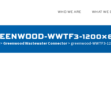
WHO WE ARE
WHAT WE 
g
EENWOOD-WWTF3-1200×
>
Greenwood Wastewater Connector
>
greenwood-WWTF3-12