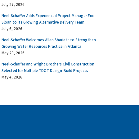
July 27, 2026
Neel-Schaffer Adds Experienced Project Manager Eric
Sloan to its Growing Alternative Delivery Team
July 6, 2026
Neel-Schaffer Welcomes Allen Shariett to Strengthen
Growing Water Resources Practice in Atlanta
May 20, 2026
Neel-Schaffer and Wright Brothers Civil Construction
Selected for Multiple TDOT Design-Build Projects
May 4, 2026