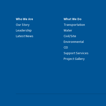
Who We Are
What We Do
Our Story
Transportation
Leadership
Water
Latest News
Civil/Site
Environmental
CEI
Support Services
Project Gallery