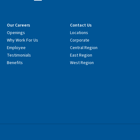
Our Careers
Contact Us
Openings
Locations
Why Work For Us
Corporate
Employee
Central Region
Testimonials
East Region
Benefits
West Region