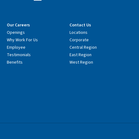
Our Careers
Contact Us
Openings
Locations
Why Work For Us
Corporate
Employee
Central Region
Testimonials
East Region
Benefits
West Region