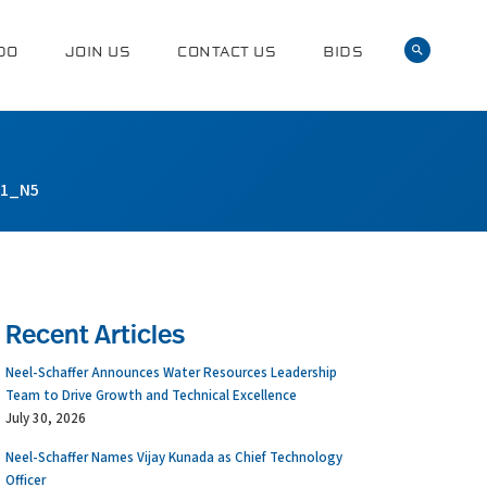
DO
JOIN US
CONTACT US
BIDS
01_N5
Recent Articles
Neel-Schaffer Announces Water Resources Leadership
Team to Drive Growth and Technical Excellence
July 30, 2026
Neel-Schaffer Names Vijay Kunada as Chief Technology
Officer