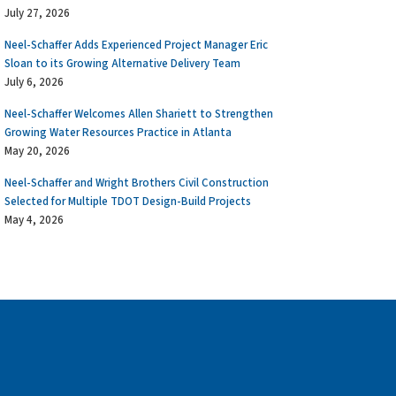
July 27, 2026
Neel-Schaffer Adds Experienced Project Manager Eric
Sloan to its Growing Alternative Delivery Team
July 6, 2026
Neel-Schaffer Welcomes Allen Shariett to Strengthen
Growing Water Resources Practice in Atlanta
May 20, 2026
Neel-Schaffer and Wright Brothers Civil Construction
Selected for Multiple TDOT Design-Build Projects
May 4, 2026