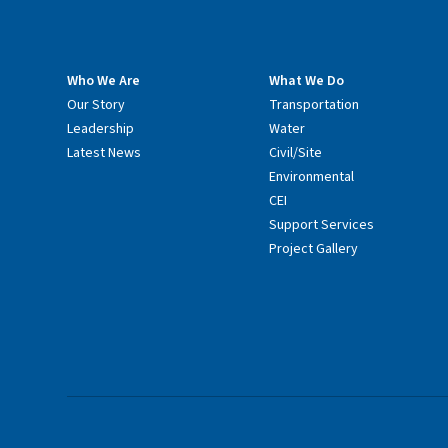
Who We Are
What We Do
Our Story
Transportation
Leadership
Water
Latest News
Civil/Site
Environmental
CEI
Support Services
Project Gallery