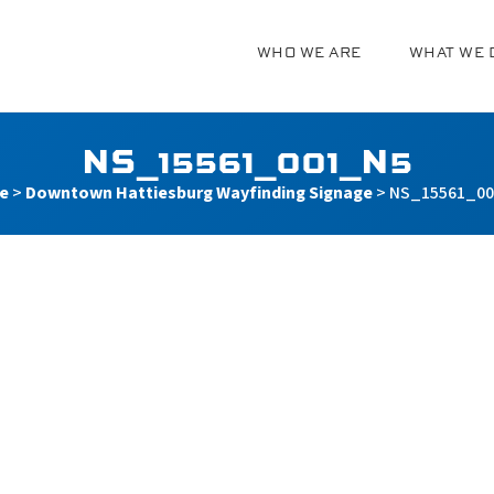
WHO WE ARE
WHAT WE 
g
NS_15561_001_N5
e
>
Downtown Hattiesburg Wayfinding Signage
>
NS_15561_0