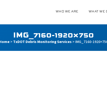
WHO WE ARE
WHAT WE 
g
IMG_7160-1920×750
Home
>
TxDOT Debris Monitoring Services
>
IMG_7160-1920×75