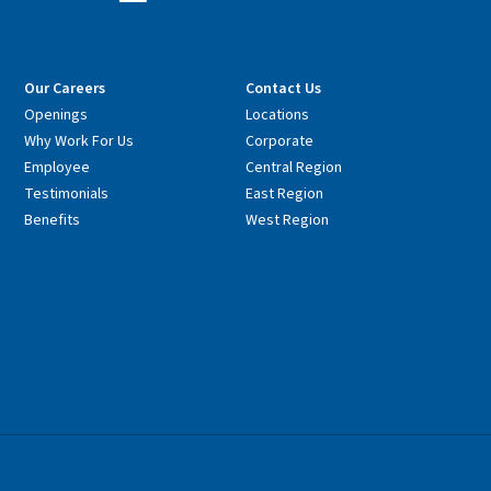
Our Careers
Contact Us
Openings
Locations
Why Work For Us
Corporate
Employee
Central Region
Testimonials
East Region
Benefits
West Region