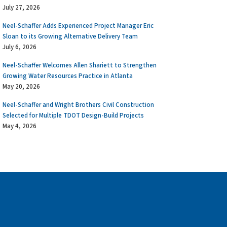
July 27, 2026
Neel-Schaffer Adds Experienced Project Manager Eric
Sloan to its Growing Alternative Delivery Team
July 6, 2026
Neel-Schaffer Welcomes Allen Shariett to Strengthen
Growing Water Resources Practice in Atlanta
May 20, 2026
Neel-Schaffer and Wright Brothers Civil Construction
Selected for Multiple TDOT Design-Build Projects
May 4, 2026