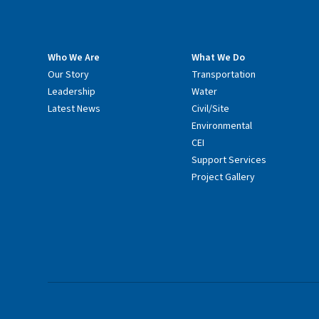
Who We Are
What We Do
Our Story
Transportation
Leadership
Water
Latest News
Civil/Site
Environmental
CEI
Support Services
Project Gallery