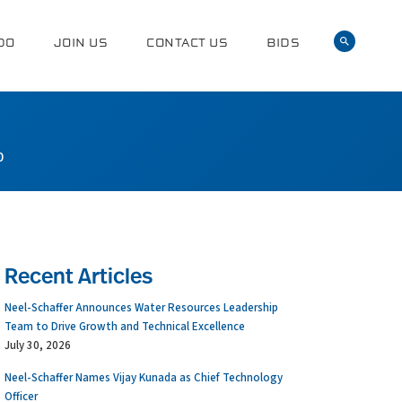
DO
JOIN US
CONTACT US
BIDS
0
Recent Articles
Neel-Schaffer Announces Water Resources Leadership
Team to Drive Growth and Technical Excellence
July 30, 2026
Neel-Schaffer Names Vijay Kunada as Chief Technology
Officer