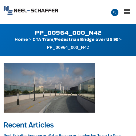
Skip to…
Search Form
Neel-Schaffer Engineering
Main Menu
Content
PP_00964_000_N42
Home
>
CTA Tram/Pedestrian Bridge over US 90
>
PP_00964_000_N42
Recent Articles
Neel-Schaffer Announces Water Resources Leadership Team to Drive