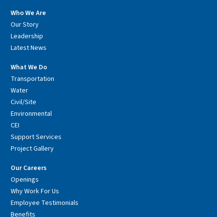
Who We Are
Our Story
Leadership
Latest News
What We Do
Transportation
Water
Civil/Site
Environmental
CEI
Support Services
Project Gallery
Our Careers
Openings
Why Work For Us
Employee Testimonials
Benefits