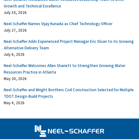
Growth and Technical Excellence
July 30, 2026
Neel-Schaffer Names Vijay Kunada as Chief Technology Officer
July 27, 2026
Neel-Schaffer Adds Experienced Project Manager Eric Sloan to its Growing
Alternative Delivery Team
July 6, 2026
Neel-Schaffer Welcomes Allen Shariett to Strengthen Growing Water
Resources Practice in Atlanta
May 20, 2026
Neel-Schaffer and Wright Brothers Civil Construction Selected for Multiple
TDOT Design-Build Projects
May 4, 2026