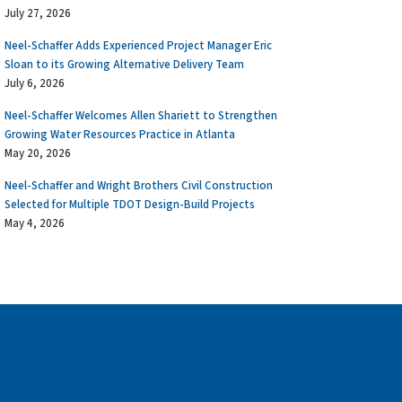
July 27, 2026
Neel-Schaffer Adds Experienced Project Manager Eric
Sloan to its Growing Alternative Delivery Team
July 6, 2026
Neel-Schaffer Welcomes Allen Shariett to Strengthen
Growing Water Resources Practice in Atlanta
May 20, 2026
Neel-Schaffer and Wright Brothers Civil Construction
Selected for Multiple TDOT Design-Build Projects
May 4, 2026