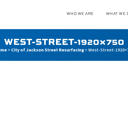
WHO WE ARE
WHAT WE 
g
WEST-STREET-1920×750
ome
>
City of Jackson Street Resurfacing
>
West-Street-1920×