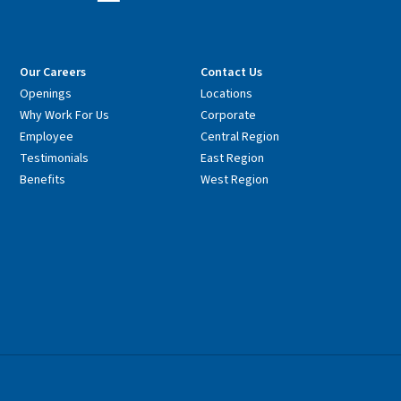
Our Careers
Contact Us
Openings
Locations
Why Work For Us
Corporate
Employee
Central Region
Testimonials
East Region
Benefits
West Region