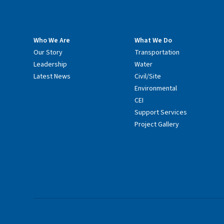
Who We Are
What We Do
Our Story
Transportation
Leadership
Water
Latest News
Civil/Site
Environmental
CEI
Support Services
Project Gallery