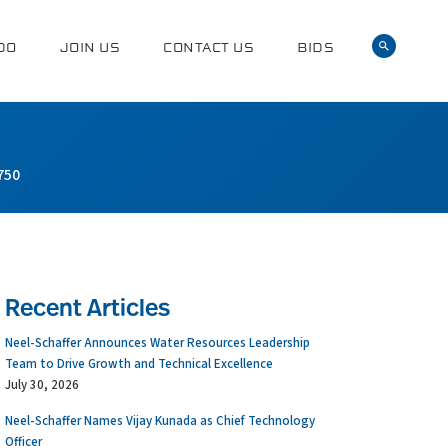
DO
JOIN US
CONTACT US
BIDS
750
Recent Articles
Neel-Schaffer Announces Water Resources Leadership
Team to Drive Growth and Technical Excellence
July 30, 2026
Neel-Schaffer Names Vijay Kunada as Chief Technology
Officer