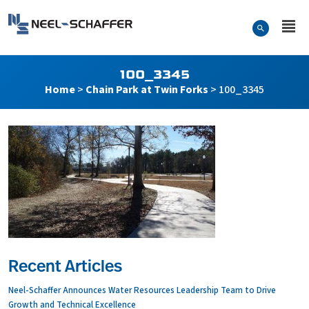
Skip to…
Search Form
Neel-Schaffer Engineering
Main Menu
Content
100_3345
Home
>
Chain Park at Twin Forks
>
100_3345
Recent Articles
Neel-Schaffer Announces Water Resources Leadership Team to Drive
Growth and Technical Excellence