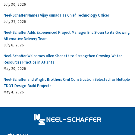
July 30, 2026
Neel-Schaffer Names Vijay Kunada as Chief Technology Officer
July 27, 2026
Neel-Schaffer Adds Experienced Project Manager Eric Sloan to its Growing
Alternative Delivery Team
July 6, 2026
Neel-Schaffer Welcomes Allen Shariett to Strengthen Growing Water
Resources Practice in Atlanta
May 20, 2026
Neel-Schaffer and Wright Brothers Civil Construction Selected for Multiple
TDOT Design-Build Projects
May 4, 2026