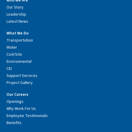
Who We Are
Our Story
Leadership
Latest News
What We Do
Transportation
Water
Civil/Site
Environmental
CEI
Support Services
Project Gallery
Our Careers
Openings
Why Work For Us
Employee Testimonials
Benefits