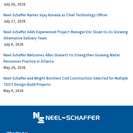
July 30, 2026
Neel-Schaffer Names Vijay Kunada as Chief Technology Officer
July 27, 2026
Neel-Schaffer Adds Experienced Project Manager Eric Sloan to its Growing
Alternative Delivery Team
July 6, 2026
Neel-Schaffer Welcomes Allen Shariett to Strengthen Growing Water
Resources Practice in Atlanta
May 20, 2026
Neel-Schaffer and Wright Brothers Civil Construction Selected for Multiple
TDOT Design-Build Projects
May 4, 2026