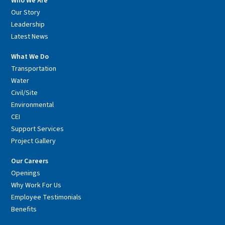
Who We Are
Our Story
Leadership
Latest News
What We Do
Transportation
Water
Civil/Site
Environmental
CEI
Support Services
Project Gallery
Our Careers
Openings
Why Work For Us
Employee Testimonials
Benefits