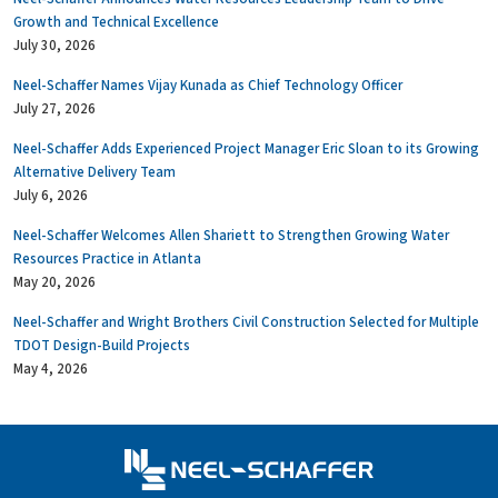
Growth and Technical Excellence
July 30, 2026
Neel-Schaffer Names Vijay Kunada as Chief Technology Officer
July 27, 2026
Neel-Schaffer Adds Experienced Project Manager Eric Sloan to its Growing
Alternative Delivery Team
July 6, 2026
Neel-Schaffer Welcomes Allen Shariett to Strengthen Growing Water
Resources Practice in Atlanta
May 20, 2026
Neel-Schaffer and Wright Brothers Civil Construction Selected for Multiple
TDOT Design-Build Projects
May 4, 2026