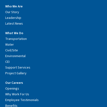
Who We Are
Our Story
Leadership
Latest News
What We Do
Transportation
Water
Civil/Site
Environmental
CEI
Support Services
Project Gallery
Our Careers
Openings
Why Work For Us
Employee Testimonials
Benefits