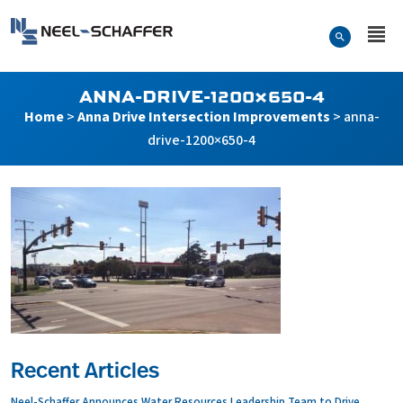
Skip to…
Search Form
Neel-Schaffer Engineering
Main Menu
Content
ANNA-DRIVE-1200×650-4
Home
>
Anna Drive Intersection Improvements
>
anna-
drive-1200×650-4
Recent Articles
Neel-Schaffer Announces Water Resources Leadership Team to Drive