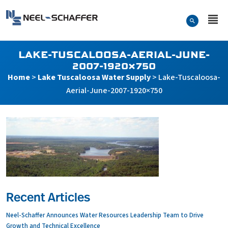
Skip to…
Search Form
Neel-Schaffer Engineering
Main Menu
Content
LAKE-TUSCALOOSA-AERIAL-JUNE-
2007-1920×750
Home
>
Lake Tuscaloosa Water Supply
>
Lake-Tuscaloosa-
Aerial-June-2007-1920×750
Recent Articles
Neel-Schaffer Announces Water Resources Leadership Team to Drive
Growth and Technical Excellence