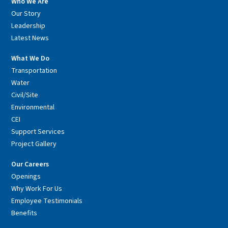
Who We Are
Our Story
Leadership
Latest News
What We Do
Transportation
Water
Civil/Site
Environmental
CEI
Support Services
Project Gallery
Our Careers
Openings
Why Work For Us
Employee Testimonials
Benefits