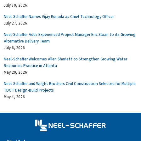
July 30, 2026
Neel-Schaffer Names Vijay Kunada as Chief Technology Officer
July 27, 2026
Neel-Schaffer Adds Experienced Project Manager Eric Sloan to its Growing
Alternative Delivery Team
July 6, 2026
Neel-Schaffer Welcomes Allen Shariett to Strengthen Growing Water
Resources Practice in Atlanta
May 20, 2026
Neel-Schaffer and Wright Brothers Civil Construction Selected for Multiple
TDOT Design-Build Projects
May 4, 2026