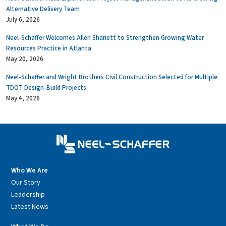
Alternative Delivery Team
July 6, 2026
Neel-Schaffer Welcomes Allen Shariett to Strengthen Growing Water
Resources Practice in Atlanta
May 20, 2026
Neel-Schaffer and Wright Brothers Civil Construction Selected for Multiple
TDOT Design-Build Projects
May 4, 2026
Who We Are
Our Story
Leadership
Latest News