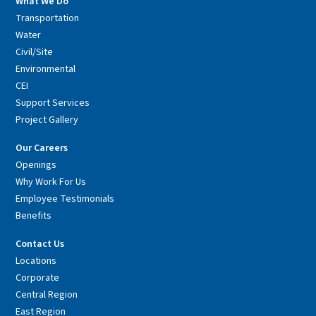
What We Do
Transportation
Water
Civil/Site
Environmental
CEI
Support Services
Project Gallery
Our Careers
Openings
Why Work For Us
Employee Testimonials
Benefits
Contact Us
Locations
Corporate
Central Region
East Region