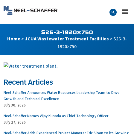
Skip to…
Search Form
Neel-Schaffer Engineering
Main Menu
Content
S26-3-1920×750
Home
>
JCUA Wastewater Treatment Facilities
>
S26-3-
1920×750
Recent Articles
Neel-Schaffer Announces Water Resources Leadership Team to Drive
Growth and Technical Excellence
July 30, 2026
Neel-Schaffer Names Vijay Kunada as Chief Technology Officer
July 27, 2026
Neel-Schaffer Adds Experienced Project Manager Eric Sloan to its Growing