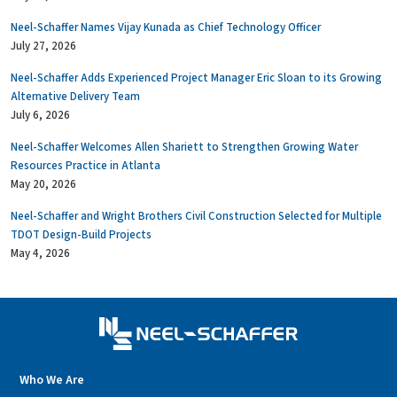
Neel-Schaffer Names Vijay Kunada as Chief Technology Officer
July 27, 2026
Neel-Schaffer Adds Experienced Project Manager Eric Sloan to its Growing
Alternative Delivery Team
July 6, 2026
Neel-Schaffer Welcomes Allen Shariett to Strengthen Growing Water
Resources Practice in Atlanta
May 20, 2026
Neel-Schaffer and Wright Brothers Civil Construction Selected for Multiple
TDOT Design-Build Projects
May 4, 2026
Who We Are