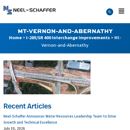
Skip to…
Search Form
Neel-Schaffer Engineering
Main Menu
Content
MT-VERNON-AND-ABERNATHY
Home
>
I-285/SR 400 Interchange Improvements
>
Mt-
Vernon-and-Abernathy
Recent Articles
Neel-Schaffer Announces Water Resources Leadership Team to Drive
Growth and Technical Excellence
July 30, 2026