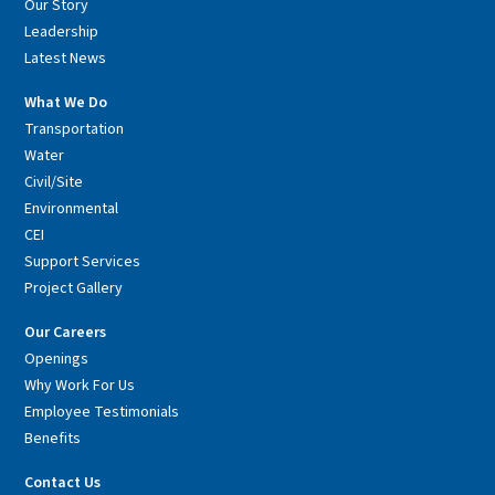
Our Story
Leadership
Latest News
What We Do
Transportation
Water
Civil/Site
Environmental
CEI
Support Services
Project Gallery
Our Careers
Openings
Why Work For Us
Employee Testimonials
Benefits
Contact Us