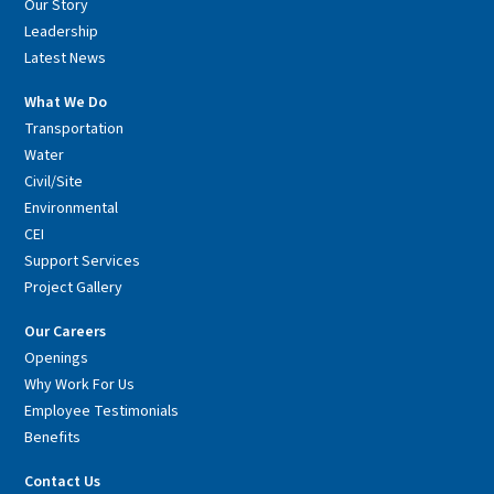
Our Story
Leadership
Latest News
What We Do
Transportation
Water
Civil/Site
Environmental
CEI
Support Services
Project Gallery
Our Careers
Openings
Why Work For Us
Employee Testimonials
Benefits
Contact Us