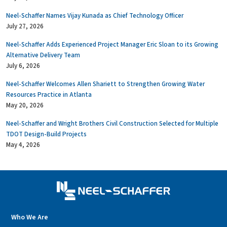
Neel-Schaffer Names Vijay Kunada as Chief Technology Officer
July 27, 2026
Neel-Schaffer Adds Experienced Project Manager Eric Sloan to its Growing
Alternative Delivery Team
July 6, 2026
Neel-Schaffer Welcomes Allen Shariett to Strengthen Growing Water
Resources Practice in Atlanta
May 20, 2026
Neel-Schaffer and Wright Brothers Civil Construction Selected for Multiple
TDOT Design-Build Projects
May 4, 2026
Who We Are