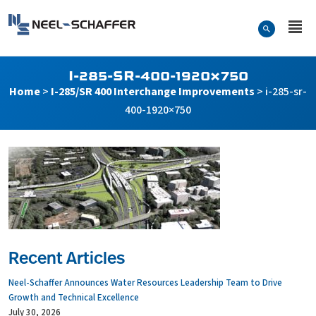
Skip to…
Search Form
Neel-Schaffer Engineering
Main Menu
Content
I-285-SR-400-1920×750
Home
>
I-285/SR 400 Interchange Improvements
>
i-285-sr-
400-1920×750
Recent Articles
Neel-Schaffer Announces Water Resources Leadership Team to Drive
Growth and Technical Excellence
July 30, 2026