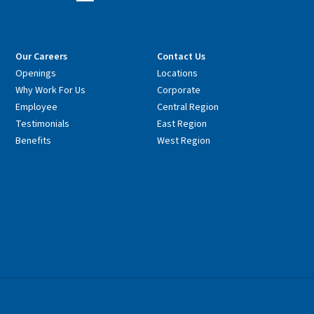
Our Careers
Contact Us
Openings
Locations
Why Work For Us
Corporate
Employee
Central Region
Testimonials
East Region
Benefits
West Region