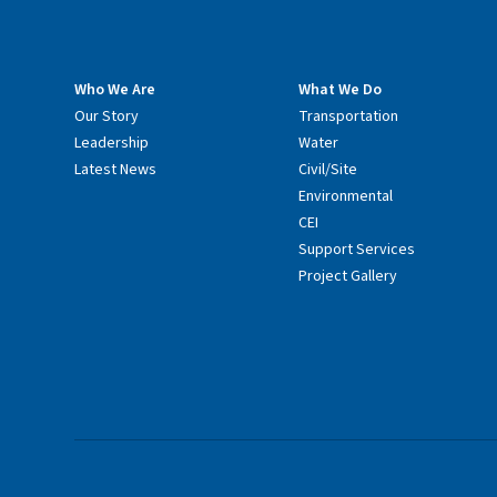
Who We Are
What We Do
Our Story
Transportation
Leadership
Water
Latest News
Civil/Site
Environmental
CEI
Support Services
Project Gallery