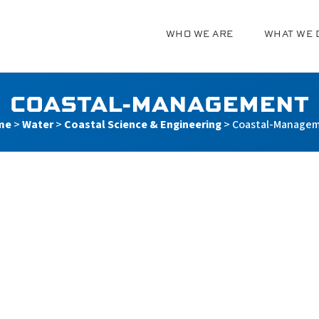
WHO WE ARE
WHAT WE 
g
COASTAL-MANAGEMENT
me
>
Water
>
Coastal Science & Engineering
>
Coastal-Manage