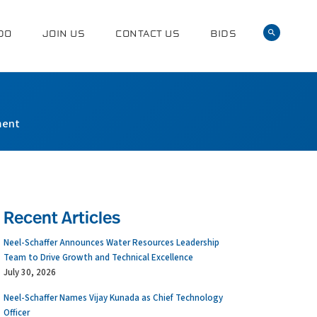
DO
JOIN US
CONTACT US
BIDS
ment
Recent Articles
Neel-Schaffer Announces Water Resources Leadership
Team to Drive Growth and Technical Excellence
July 30, 2026
Neel-Schaffer Names Vijay Kunada as Chief Technology
Officer