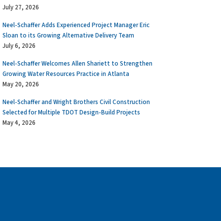
July 27, 2026
Neel-Schaffer Adds Experienced Project Manager Eric
Sloan to its Growing Alternative Delivery Team
July 6, 2026
Neel-Schaffer Welcomes Allen Shariett to Strengthen
Growing Water Resources Practice in Atlanta
May 20, 2026
Neel-Schaffer and Wright Brothers Civil Construction
Selected for Multiple TDOT Design-Build Projects
May 4, 2026