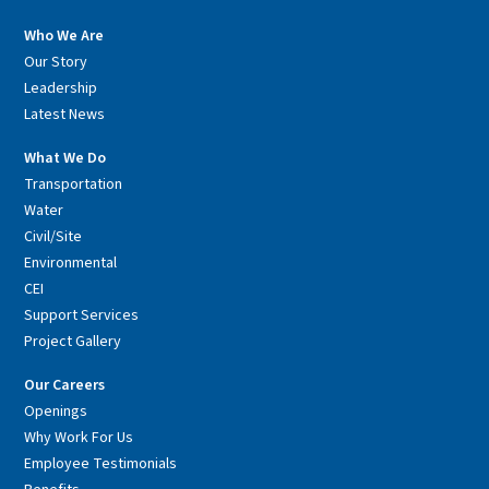
Who We Are
Our Story
Leadership
Latest News
What We Do
Transportation
Water
Civil/Site
Environmental
CEI
Support Services
Project Gallery
Our Careers
Openings
Why Work For Us
Employee Testimonials