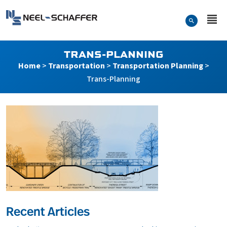
Skip to…
Search Form
Neel-Schaffer Engineering
Main Menu
Content
TRANS-PLANNING
Home
>
Transportation
>
Transportation Planning
>
Trans-Planning
Recent Articles