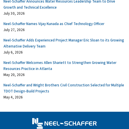
Neel-Schaffer Announces Water Resources Leadership Team to Drive
Growth and Technical Excellence
July 30, 2026
Neel-Schaffer Names Vijay Kunada as Chief Technology Officer
July 27, 2026
Neel-Schaffer Adds Experienced Project Manager Eric Sloan to its Growing
Alternative Delivery Team
July 6, 2026
Neel-Schaffer Welcomes Allen Shariett to Strengthen Growing Water
Resources Practice in Atlanta
May 20, 2026
Neel-Schaffer and Wright Brothers Civil Construction Selected for Multiple
TDOT Design-Build Projects
May 4, 2026