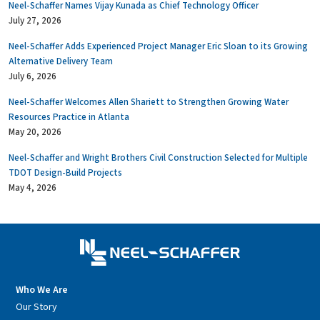
Neel-Schaffer Names Vijay Kunada as Chief Technology Officer
July 27, 2026
Neel-Schaffer Adds Experienced Project Manager Eric Sloan to its Growing
Alternative Delivery Team
July 6, 2026
Neel-Schaffer Welcomes Allen Shariett to Strengthen Growing Water
Resources Practice in Atlanta
May 20, 2026
Neel-Schaffer and Wright Brothers Civil Construction Selected for Multiple
TDOT Design-Build Projects
May 4, 2026
Who We Are
Our Story