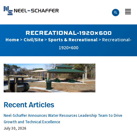
Skip to…
Search Form
Neel-Schaffer Engineering
Main Menu
Content
RECREATIONAL-1920×600
Home
>
Civil/Site
>
Sports & Recreational
>
Recreational-
1920×600
Recent Articles
Neel-Schaffer Announces Water Resources Leadership Team to Drive
Growth and Technical Excellence
July 30, 2026