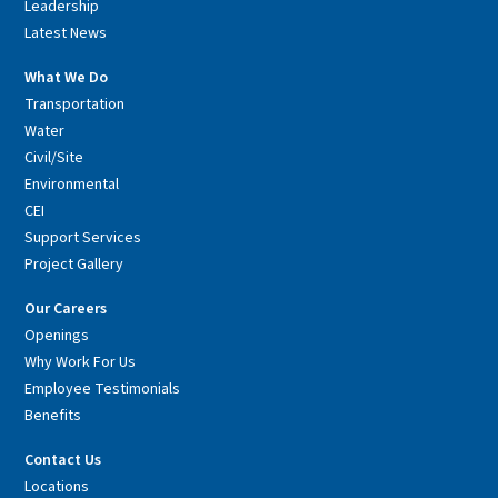
Leadership
Latest News
What We Do
Transportation
Water
Civil/Site
Environmental
CEI
Support Services
Project Gallery
Our Careers
Openings
Why Work For Us
Employee Testimonials
Benefits
Contact Us
Locations