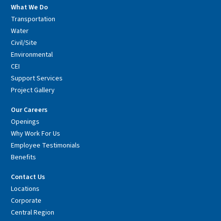
What We Do
Transportation
Water
Civil/Site
Environmental
CEI
Support Services
Project Gallery
Our Careers
Openings
Why Work For Us
Employee Testimonials
Benefits
Contact Us
Locations
Corporate
Central Region