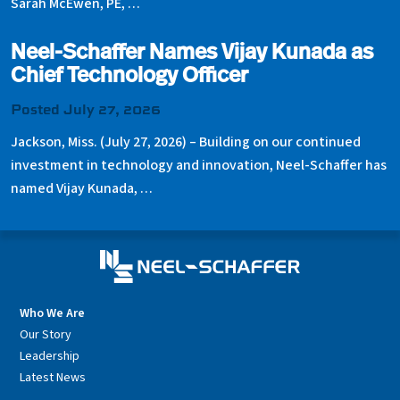
Sarah McEwen, PE, …
Neel-Schaffer Names Vijay Kunada as
Chief Technology Officer
Posted July 27, 2026
Jackson, Miss. (July 27, 2026) – Building on our continued
investment in technology and innovation, Neel-Schaffer has
named Vijay Kunada, …
Who We Are
Our Story
Leadership
Latest News