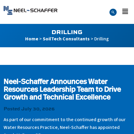
Skip to…
Search Form
Neel-Schaffer Engineering
Main Menu
Content
DRILLING
Home
>
SoilTech Consultants
>
Drilling
Drilling
Neel-Schaffer Announces Water
Resources Leadership Team to Drive
Growth and Technical Excellence
Posted July 30, 2026
As part of our commitment to the continued growth of our
Water Resources Practice, Neel-Schaffer has appointed