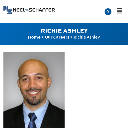
Skip to…
Search Form
Neel-Schaffer Engineering
Main Menu
Content
RICHIE ASHLEY
Home
>
Our Careers
>
Richie Ashley
Richie Ashley