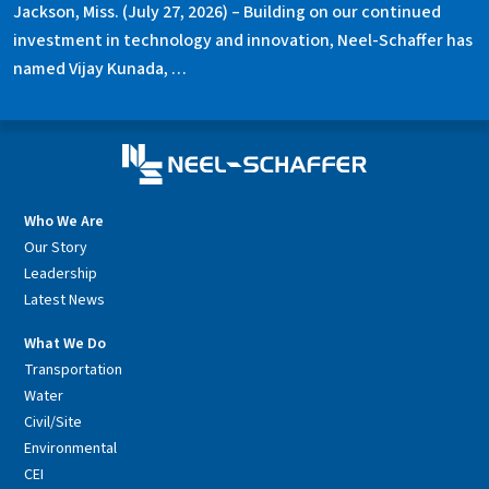
Jackson, Miss. (July 27, 2026) – Building on our continued
investment in technology and innovation, Neel-Schaffer has
named Vijay Kunada, …
Who We Are
Our Story
Leadership
Latest News
What We Do
Transportation
Water
Civil/Site
Environmental
CEI