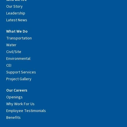
Our Story
Leadership
Latest News
What We Do
Transportation
Water
Civil/Site
Environmental
CEI
Support Services
Project Gallery
Our Careers
Openings
Why Work For Us
Employee Testimonials
Benefits