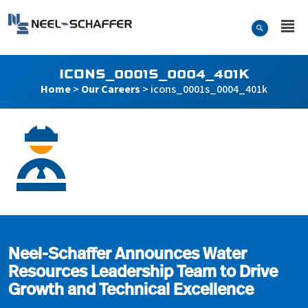
Skip to…
Search Form
Neel-Schaffer Engineering
Main Menu
Content
ICONS_0001S_0004_401K
Home
>
Our Careers
>
icons_0001s_0004_401k
icons_0001s_0004_401k
Neel-Schaffer Announces Water
Resources Leadership Team to Drive
Growth and Technical Excellence