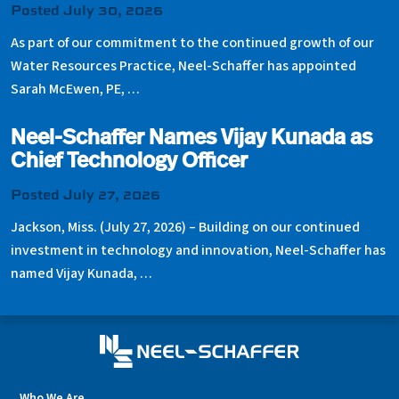
Posted July 30, 2026
As part of our commitment to the continued growth of our
Water Resources Practice, Neel-Schaffer has appointed
Sarah McEwen, PE, …
Neel-Schaffer Names Vijay Kunada as
Chief Technology Officer
Posted July 27, 2026
Jackson, Miss. (July 27, 2026) – Building on our continued
investment in technology and innovation, Neel-Schaffer has
named Vijay Kunada, …
Who We Are