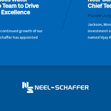
nces Water
Neel-Sch
 Team to Drive
Chief Te
 Excellence
Posted July
Jackson, Miss
 continued growth of our
investment i
chaffer has appointed
named Vijay 