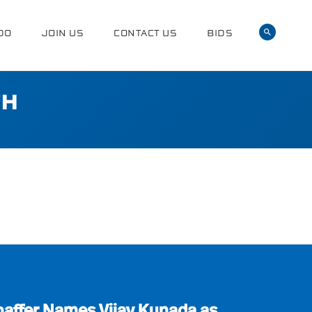
DO
JOIN US
CONTACT US
BIDS
TH