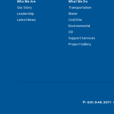
Who We Are
What We Do
Our Story
Transportation
Leadership
Water
Latest News
Civil/Site
Environmental
CEI
Support Services
Project Gallery
P: 601.948.3071
•