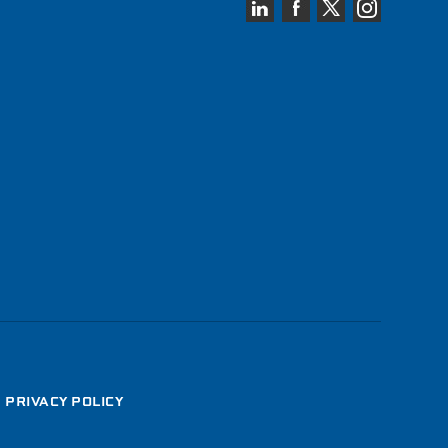
•
PRIVACY POLICY