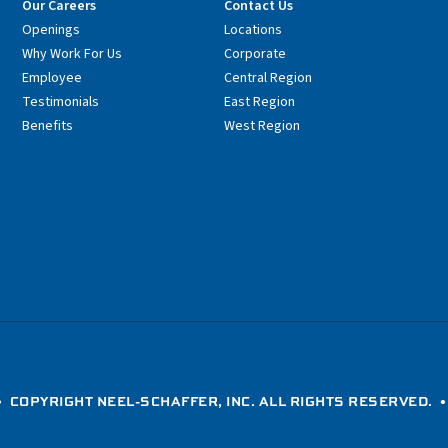
Our Careers
Contact Us
Openings
Locations
Why Work For Us
Corporate
Employee
Central Region
Testimonials
East Region
Benefits
West Region
 COPYRIGHT NEEL-SCHAFFER, INC. ALL RIGHTS RESERVED. 