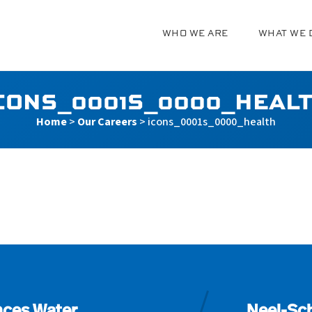
WHO WE ARE
WHAT WE 
g
CONS_0001S_0000_HEAL
Home
>
Our Careers
>
icons_0001s_0000_health
_health