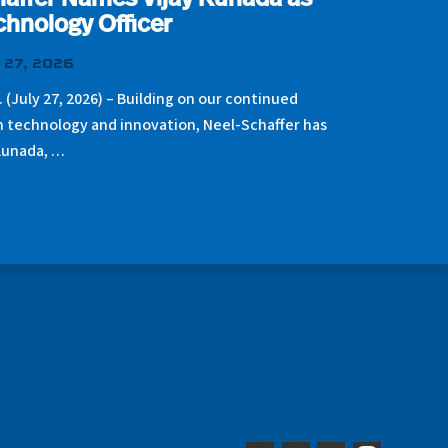
affer Names Vijay Kunada as
chnology Officer
 27, 2026
. (July 27, 2026) – Building on our continued
n technology and innovation, Neel-Schaffer has
Kunada, …