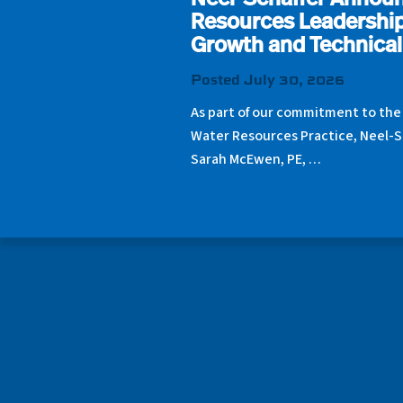
Neel-Schaffer Annou
Resources Leadership
Growth and Technical
Posted July 30, 2026
As part of our commitment to the
Water Resources Practice, Neel-S
Sarah McEwen, PE, …