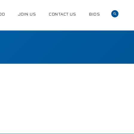
DO
JOIN US
CONTACT US
BIDS