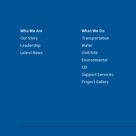
Who We Are
What We Do
Our Story
Transportation
Leadership
Water
Latest News
Civil/Site
Environmental
CEI
Support Services
Project Gallery