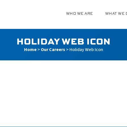
WHO WE ARE
WHAT WE 
g
HOLIDAY WEB ICON
Home
>
Our Careers
>
Holiday Web Icon