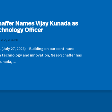
affer Names Vijay Kunada as
chnology Officer
 27, 2026
. (July 27, 2026) – Building on our continued
n technology and innovation, Neel-Schaffer has
Kunada, …