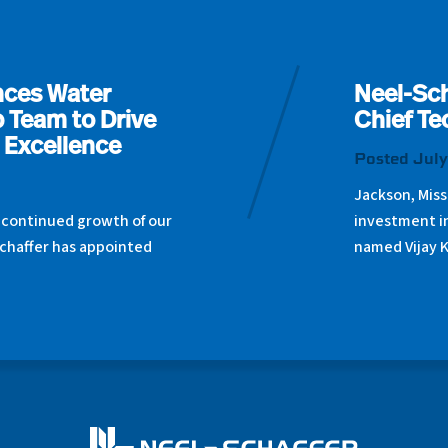
nces Water
Neel-Sch
 Team to Drive
Chief Te
 Excellence
Posted July
Jackson, Miss
 continued growth of our
investment i
chaffer has appointed
named Vijay 