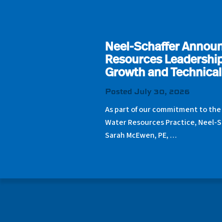
Neel-Schaffer Annou
Resources Leadership
Growth and Technical
Posted July 30, 2026
As part of our commitment to the
Water Resources Practice, Neel-S
Sarah McEwen, PE, …