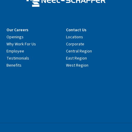
Our Careers
Contact Us
Openings
Locations
Why Work For Us
Corporate
Employee
Central Region
Testimonials
East Region
Benefits
West Region