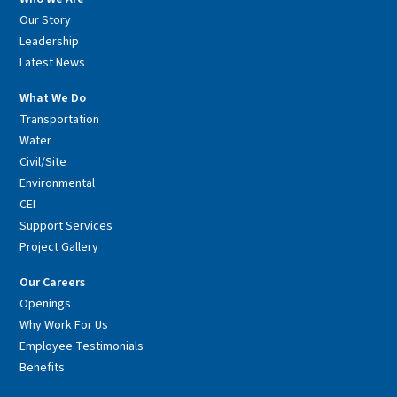
Our Story
Leadership
Latest News
What We Do
Transportation
Water
Civil/Site
Environmental
CEI
Support Services
Project Gallery
Our Careers
Openings
Why Work For Us
Employee Testimonials
Benefits