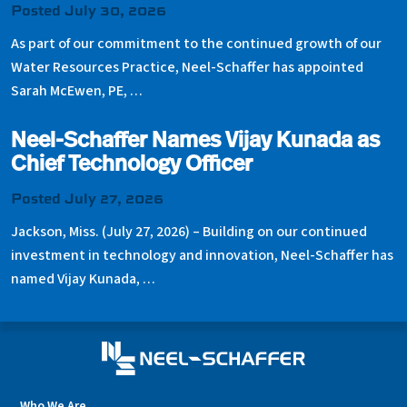
Posted July 30, 2026
As part of our commitment to the continued growth of our
Water Resources Practice, Neel-Schaffer has appointed
Sarah McEwen, PE, …
Neel-Schaffer Names Vijay Kunada as
Chief Technology Officer
Posted July 27, 2026
Jackson, Miss. (July 27, 2026) – Building on our continued
investment in technology and innovation, Neel-Schaffer has
named Vijay Kunada, …
Who We Are