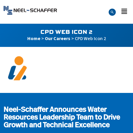
Skip to…
Search Form
Neel-Schaffer Engineering
Main Menu
Content
CPD WEB ICON 2
Home
>
Our Careers
>
CPD Web Icon 2
CPD Web Icon 2
Neel-Schaffer Announces Water
Resources Leadership Team to Drive
Growth and Technical Excellence