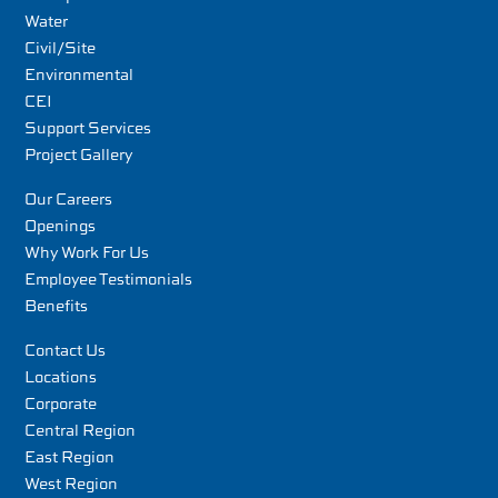
Water
Civil/Site
Environmental
CEI
Support Services
Project Gallery
Our Careers
Openings
Why Work For Us
Employee Testimonials
Benefits
Contact Us
Locations
Corporate
Central Region
East Region
West Region