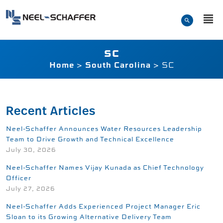
Skip to…
Search Form
Neel-Schaffer Engineerin
Main Menu
Content
SC
Home
>
South Carolina
>
SC
Recent Articles
Neel-Schaffer Announces Water Resources Leadership
Team to Drive Growth and Technical Excellence
July 30, 2026
Neel-Schaffer Names Vijay Kunada as Chief Technology
Officer
July 27, 2026
Neel-Schaffer Adds Experienced Project Manager Eric
Sloan to its Growing Alternative Delivery Team