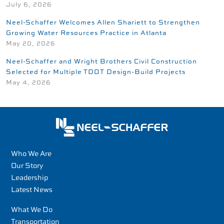
July 6, 2026
Neel-Schaffer Welcomes Allen Shariett to Strengthen
Growing Water Resources Practice in Atlanta
May 20, 2026
Neel-Schaffer and Wright Brothers Civil Construction
Selected for Multiple TDOT Design-Build Projects
May 4, 2026
Who We Are
Our Story
Leadership
Latest News
What We Do
Transportation