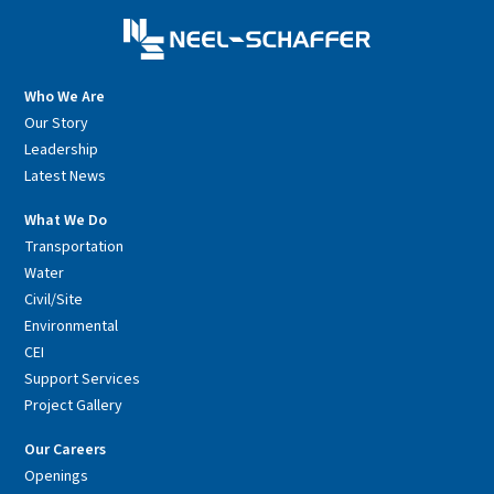
Who We Are
Our Story
Leadership
Latest News
What We Do
Transportation
Water
Civil/Site
Environmental
CEI
Support Services
Project Gallery
Our Careers
Openings