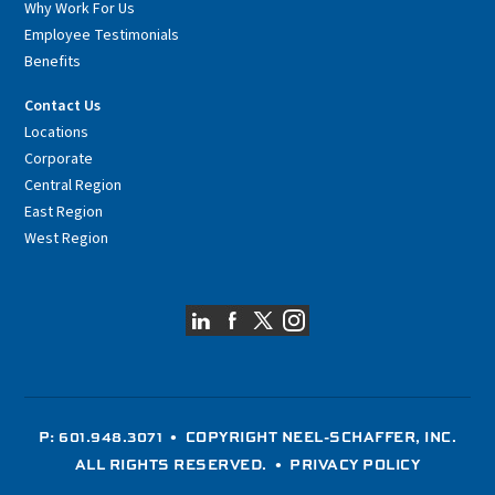
Why Work For Us
Employee Testimonials
Benefits
Contact Us
Locations
Corporate
Central Region
East Region
West Region
P: 601.948.3071
• COPYRIGHT NEEL-SCHAFFER, INC.
ALL RIGHTS RESERVED. •
PRIVACY POLICY