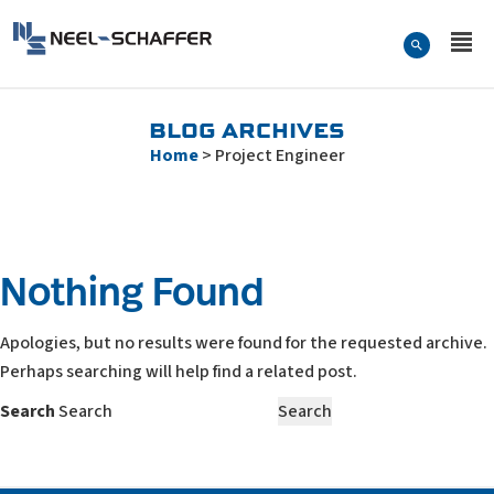
Skip to…
Search Form
Neel-Schaffer Engineering
Main Menu
Content
BLOG ARCHIVES
Home
>
Project Engineer
Nothing Found
Apologies, but no results were found for the requested archive.
Perhaps searching will help find a related post.
Search