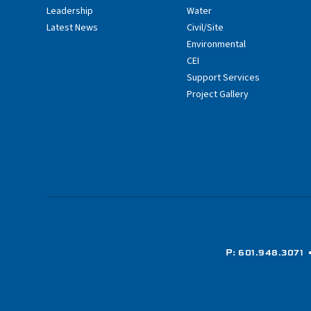
Leadership
Water
Latest News
Civil/Site
Environmental
CEI
Support Services
Project Gallery
P: 601.948.3071
•