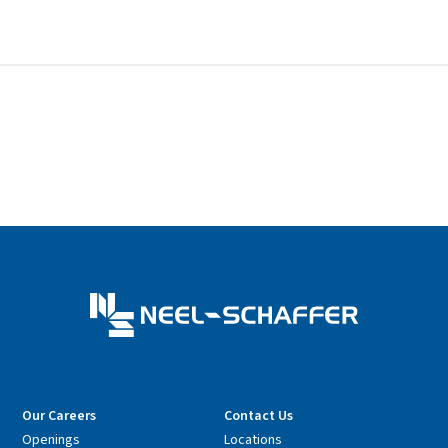
Our Careers
Contact Us
Openings
Locations