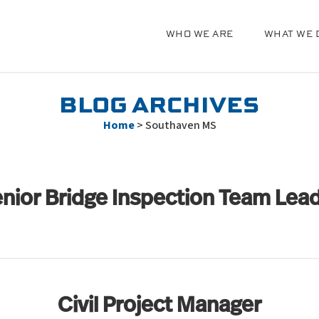
WHO WE ARE
WHAT WE 
g
BLOG ARCHIVES
Home
>
Southaven MS
nior Bridge Inspection Team Lea
Civil Project Manager