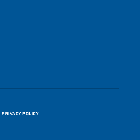
•
PRIVACY POLICY