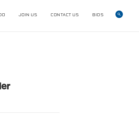
DO
JOIN US
CONTACT US
BIDS
der