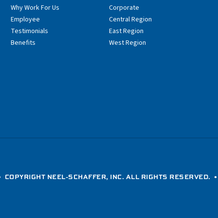
Why Work For Us
Corporate
Employee
Central Region
Testimonials
East Region
Benefits
West Region
 COPYRIGHT NEEL-SCHAFFER, INC. ALL RIGHTS RESERVED. 