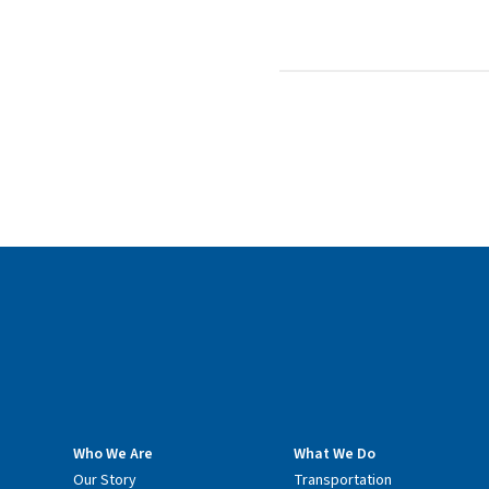
Who We Are
What We Do
Our Story
Transportation