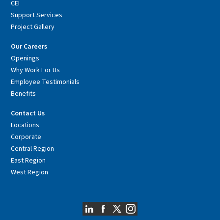
CEI
Support Services
Project Gallery
Our Careers
Openings
Why Work For Us
Employee Testimonials
Benefits
Contact Us
Locations
Corporate
Central Region
East Region
West Region