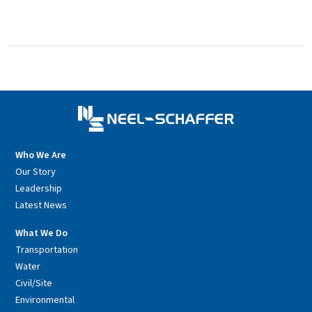
Who We Are
Our Story
Leadership
Latest News
What We Do
Transportation
Water
Civil/Site
Environmental