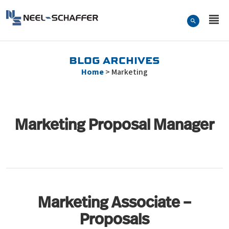
Skip to…
Search Form
Neel-Schaffer Engineering
Main Menu
Content
BLOG ARCHIVES
Home
>
Marketing
Marketing Proposal Manager
Marketing Associate –
Proposals