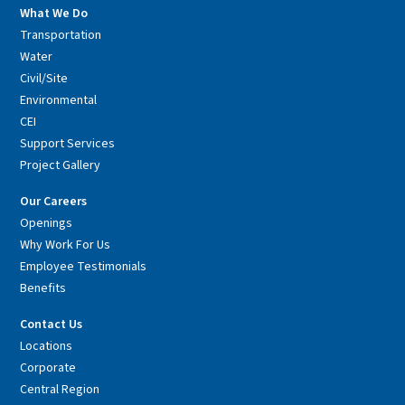
What We Do
Transportation
Water
Civil/Site
Environmental
CEI
Support Services
Project Gallery
Our Careers
Openings
Why Work For Us
Employee Testimonials
Benefits
Contact Us
Locations
Corporate
Central Region