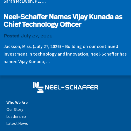
Sarah McEwen, PE, …
Neel-Schaffer Names Vijay Kunada as
Chief Technology Officer
Posted July 27, 2026
Jackson, Miss. (July 27, 2026) – Building on our continued
investment in technology and innovation, Neel-Schaffer has
named Vijay Kunada, …
Who We Are
Our Story
Leadership
Latest News