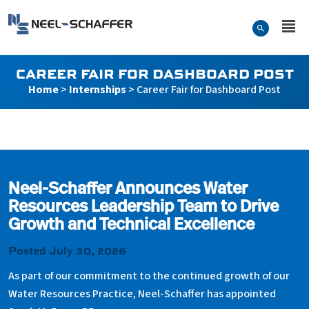
Skip to…
Search Form
Neel-Schaffer Engineering
Main Menu
Content
CAREER FAIR FOR DASHBOARD POST
Home
>
Internships
>
Career Fair for Dashboard Post
Career Fair for Dashboard 
Neel-Schaffer Announces Water
Resources Leadership Team to Drive
Growth and Technical Excellence
Posted July 30, 2026
As part of our commitment to the continued growth of our
Water Resources Practice, Neel-Schaffer has appointed