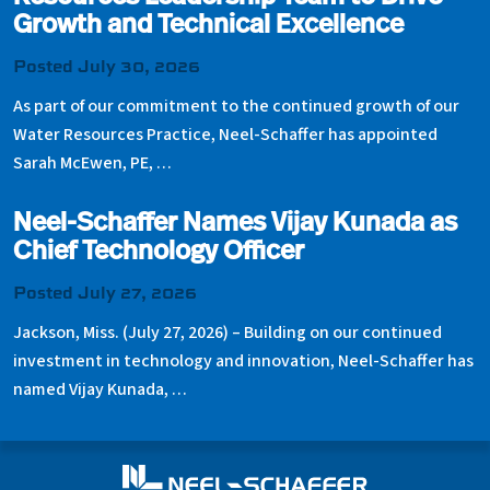
Growth and Technical Excellence
Posted July 30, 2026
As part of our commitment to the continued growth of our
Water Resources Practice, Neel-Schaffer has appointed
Sarah McEwen, PE, …
Neel-Schaffer Names Vijay Kunada as
Chief Technology Officer
Posted July 27, 2026
Jackson, Miss. (July 27, 2026) – Building on our continued
investment in technology and innovation, Neel-Schaffer has
named Vijay Kunada, …