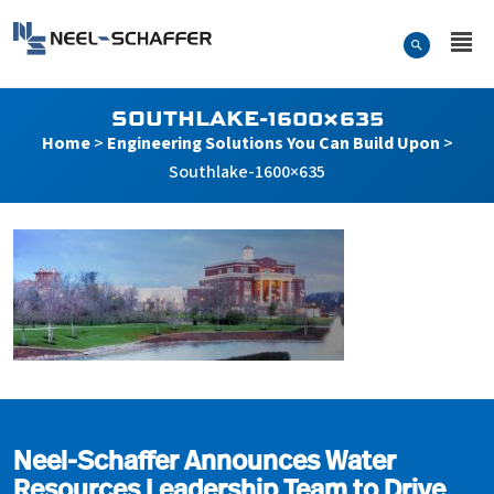
Skip to…
Search Form
Neel-Schaffer Engineering
Main Menu
Content
SOUTHLAKE-1600×635
Home
>
Engineering Solutions You Can Build Upon
>
Southlake-1600×635
Southlake-1600×635
Neel-Schaffer Announces Water
Resources Leadership Team to Drive