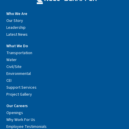
Who We Are
Our Story
Leadership
Latest News
What We Do
Transportation
Water
Civil/Site
Environmental
CEI
Support Services
Project Gallery
Our Careers
Openings
Why Work For Us
Employee Testimonials