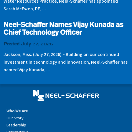
Water Resources Practice, Neel-Schaffer has appointed
Sarah McEwen, PE, …
Neel-Schaffer Names Vijay Kunada as
Chief Technology Officer
Posted July 27, 2026
Jackson, Miss. (July 27, 2026) – Building on our continued
investment in technology and innovation, Neel-Schaffer has
named Vijay Kunada, …
Who We Are
Our Story
Leadership