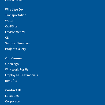
Latest News
What We Do
Transportation
Water
Civil/Site
Environmental
CEI
Support Services
Project Gallery
Our Careers
Openings
Why Work For Us
Employee Testimonials
Benefits
Contact Us
Locations
Corporate