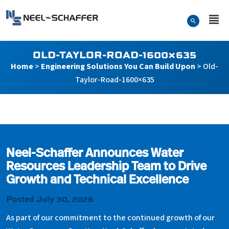
Skip to…
Search Form
Neel-Schaffer Engineering
Main Menu
Content
OLD-TAYLOR-ROAD-1600×635
Home
>
Engineering Solutions You Can Build Upon
>
Old-
Taylor-Road-1600×635
Old-Taylor-Road-1600×63
Neel-Schaffer Announces Water
Resources Leadership Team to Drive
Growth and Technical Excellence
Posted July 30, 2026
As part of our commitment to the continued growth of our