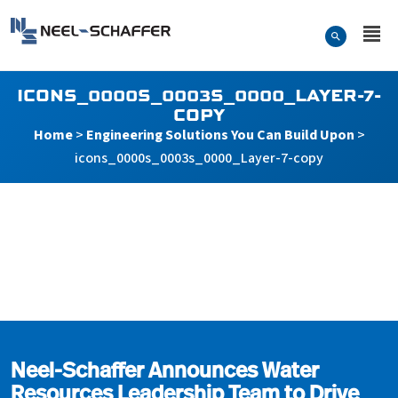
Skip to…
Search Form
Neel-Schaffer Engineering
Main Menu
Content
ICONS_0000S_0003S_0000_LAYER-7-
COPY
Home
>
Engineering Solutions You Can Build Upon
>
icons_0000s_0003s_0000_Layer-7-copy
icons_0000s_0003s_000
Neel-Schaffer Announces Water
Resources Leadership Team to Drive