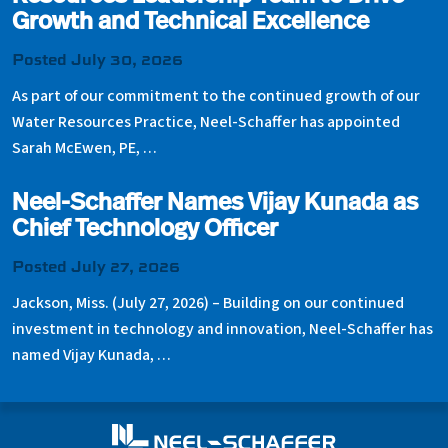
Growth and Technical Excellence
Posted July 30, 2026
As part of our commitment to the continued growth of our
Water Resources Practice, Neel-Schaffer has appointed
Sarah McEwen, PE, …
Neel-Schaffer Names Vijay Kunada as
Chief Technology Officer
Posted July 27, 2026
Jackson, Miss. (July 27, 2026) – Building on our continued
investment in technology and innovation, Neel-Schaffer has
named Vijay Kunada, …