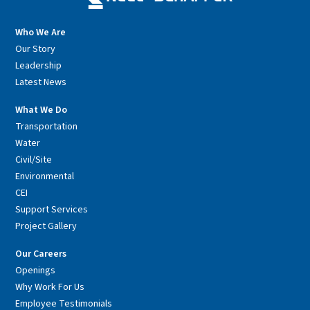
Who We Are
Our Story
Leadership
Latest News
What We Do
Transportation
Water
Civil/Site
Environmental
CEI
Support Services
Project Gallery
Our Careers
Openings
Why Work For Us
Employee Testimonials